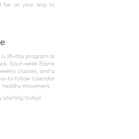
ll be on your way to
re
 a 28-day program at
ack. Each week Elaine
 weekly classes, and a
asy-to-follow calendar
or healthy movement.
y starting today!