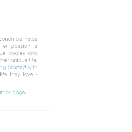
Economou helps
Her passion is
que bodies and
eir unique life.
ng Started with
ife they love –
uthor page
.