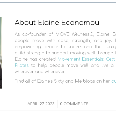
About Elaine Economou
As co-founder of MOVE Wellness®, Elaine 
people move with ease, strength, and joy. 
empowering people to understand their uni
build strength to support moving well through th
Elaine has created
Movement Essentials: Getti
Pilates
to help people move well and live a l
wherever and whenever.
Find all of Elaine’s Sixty and Me blogs on her
a
/
APRIL 27, 2023
0 COMMENTS