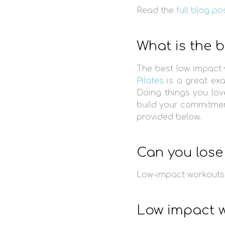
Read the
full blog po
What is the 
The best low impact 
Pilates
is a great ex
Doing things you lov
build your commitment
provided below.
Can you lose 
Low-impact workouts 
Low impact w