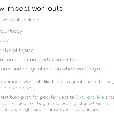
low impact workouts
t workouts include:
your body
lity
risk of injury
cus on the mind-body connection
 form and range of motion when working out
low-impact workouts like Pilates a great choice for be
ise after a break.
latest blog post for popular website
Sixty and Me
shar
mart choice for beginners. Getting started with a
n build strength and minimize your risk of injury.