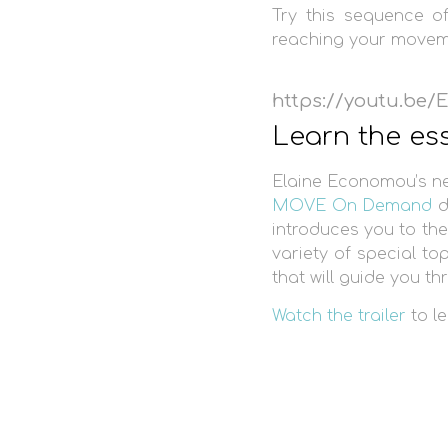
Try this sequence o
reaching your moveme
https://youtu.be
Learn the es
Elaine Economou’s 
MOVE On Demand
d
introduces you to the
variety of special to
that will guide you t
Watch the trailer
to le