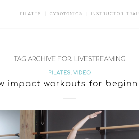
GYROTONIC®
PILATES
INSTRUCTOR TRAI
TAG ARCHIVE FOR:
LIVESTREAMING
PILATES
,
VIDEO
w impact workouts for beginn