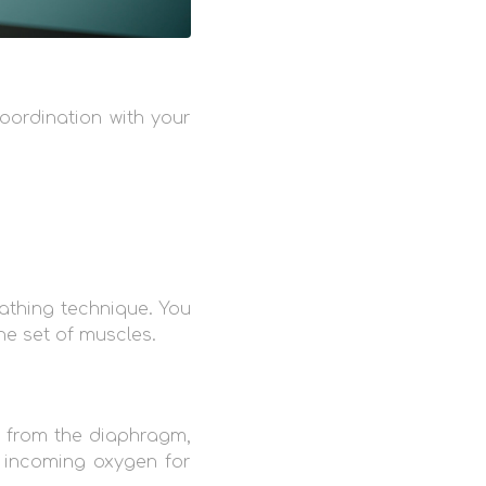
oordination with your
athing technique. You
ne set of muscles.
y from the diaphragm,
f incoming oxygen for