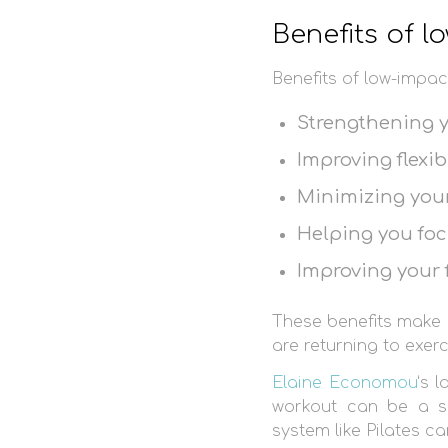
Benefits of 
Benefits of low-impac
Strengthening 
Improving flexibi
Minimizing your 
Helping you fo
Improving your
These benefits make 
are returning to exerc
Elaine Economou
‘s 
workout can be a s
system like Pilates ca