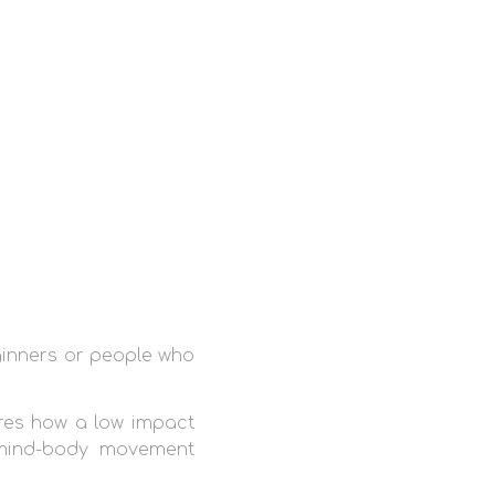
ginners or people who
es how a low impact
 mind-body movement