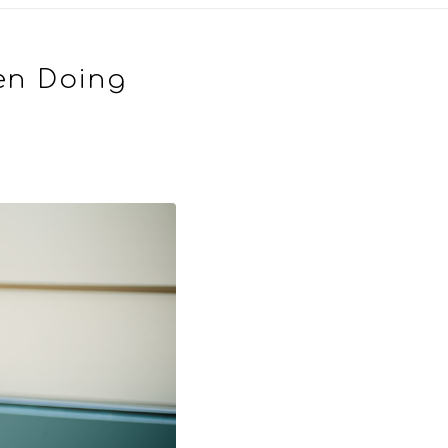
en Doing