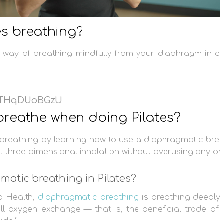
es breathing?
 a way of breathing mindfully from your diaphragm in c
/tTHqDUoBGzU
reathe when doing Pilates?
s breathing by learning how to use a diaphragmatic bre
ll three-dimensional inhalation without overusing any o
matic breathing in Pilates?
d Health,
diaphragmatic breathing
is breathing deepl
ll oxygen exchange — that is, the beneficial trade o