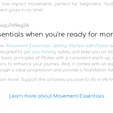
f low impact movements perfect for beginners. You’
nt goals in no time!
/ExqLPd9eg2A
sentials when you’re ready for mo
new
Movement Essentials: Getting Started with Pilates
is
esigned to
get you moving
safely and keep you on tr
 basic principles of Pilates with a consistent warm up,
pics to enhance your journey. And, it comes with an e
hrough a clear progression and provide a foundation f
arn more. Support the activities you love to do in life b
Learn more about Movement Essentials