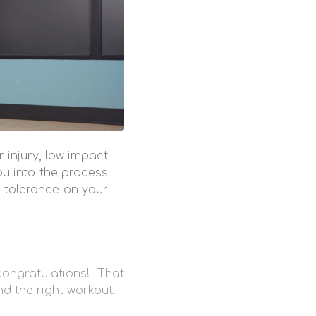
 injury, low impact
ou into the process
d tolerance on your
ongratulations! That
ind the right workout.