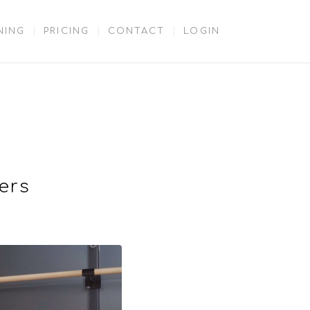
NING
PRICING
CONTACT
LOGIN
ers