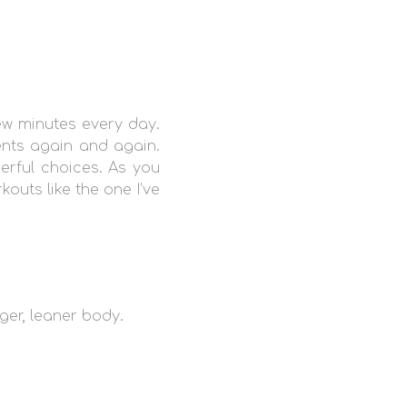
ew minutes every day.
ents again and again.
erful choices. As you
outs like the one I’ve
ger, leaner body.