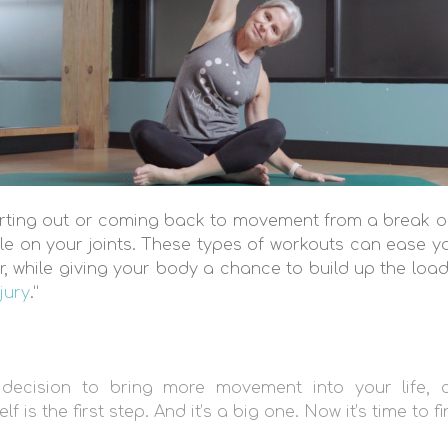
tarting out or coming back to movement from a break or
le on your joints. These types of workouts can ease y
r, while giving your body a chance to build up the loa
jury
.”
decision to bring more movement into your life, c
 is the first step. And it’s a big one. Now it’s time to f