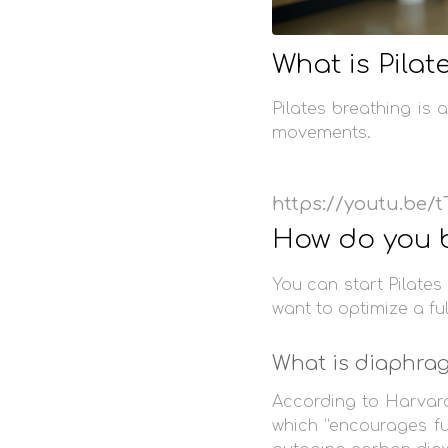
What is Pilat
Pilates breathing is
movements.
https://youtu.be
How do you b
You can start Pilate
want to optimize a fu
What is diaphrag
According to Harvar
which “encourages fu