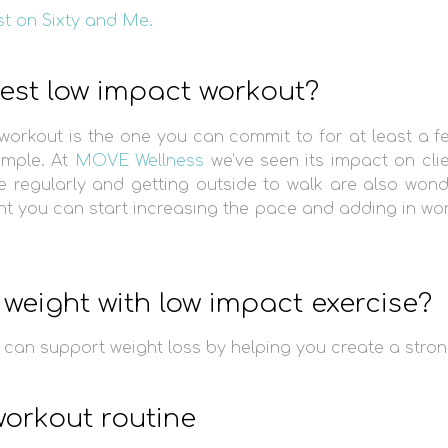
st on Sixty and Me.
best low impact workout?
workout is the one you can commit to for at least a f
ample. At
MOVE Wellness
we’ve seen its impact on cli
e regularly and getting outside to walk are also wond
 you can start increasing the pace and adding in work
weight with low impact exercise?
can support weight loss by helping you create a stron
orkout routine