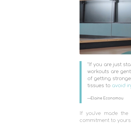
“If you are just s
workouts are gent
of getting stronge
tissues to
avoid in
—Elaine Economou
If you’ve made the 
commitment to yourself