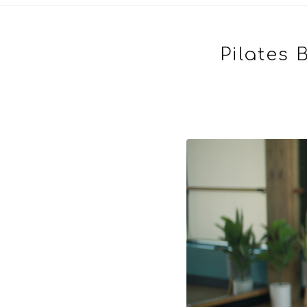
Pilates