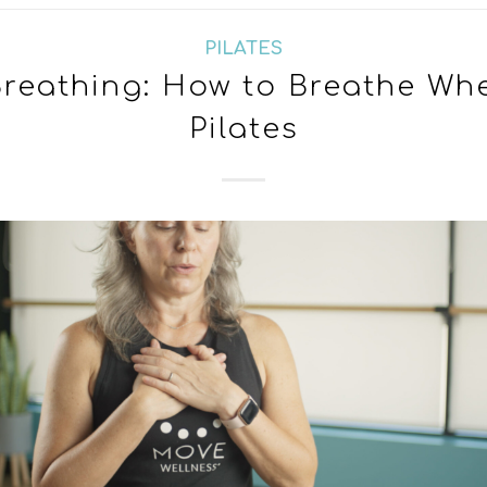
PILATES
 Breathing: How to Breathe Wh
Pilates