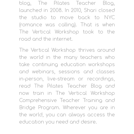
blog, The Pilates Teacher Blog,
launched in 2008. In 2010, Shari closed
the studio to move back to NYC
(romance was calling). That is when
The Vertical Workshop took to the
road and the internet.
The Vertical Workshop thrives around
the world in the many teachers who
take continuing education workshops
and webinars, sessions and classes
in-person, live-stream or recordings,
read The Pilates Teacher Blog and
now train in The Vertical Workshop
Comprehensive Teacher Training and
Bridge Program. Wherever you are in
the world, you can always access the
education you need and desire.