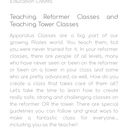
Education Credit
s.
Teaching Reformer Classes and
Teaching Tower Classes
Apparatus Classes are a big part of our
growing Pilates world. You teach them, but
you were never trained for it. In your reformer
classes, there are people of all levels, many
who have never seen or been on the reformer
or been on a tower in your class and some
who are pretty advanced, as well. How do you
create a class that takes care of them all?
Let’s take the time to learn how to create
really safe, strong and challenging classes on
the reformer OR the tower. There are special
guidelines you can follow and great ways to
make a fantastic class for everyone…
including you as the teacher!