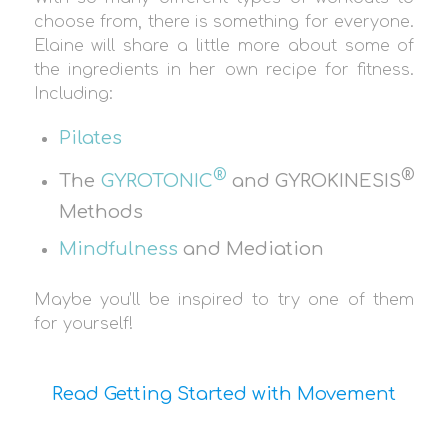
choose from, there is something for everyone.
Elaine will share a little more about some of
the ingredients in her own recipe for fitness.
Including:
Pilates
®
®
The
GYROTONIC
and GYROKINESIS
Methods
Mindfulness
and Mediation
Maybe you’ll be inspired to try one of them
for yourself!
Read Getting Started with Movement