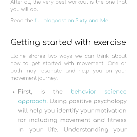
After all, the very best workout is the one that
you will do!
Read the
full blogpost on Sixty and Me.
Getting started with exercise
Elaine shares two ways we can think about
how to get started with movement. One or
both may resonate and help you on your
movement journey.
First, is the
behavior science
approach
. Using positive psychology
will help you identify your motivation
for including movement and fitness
in your life. Understanding your