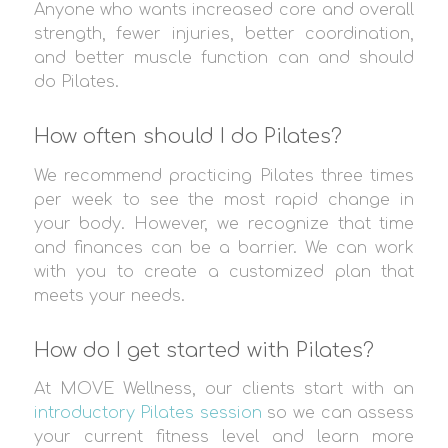
Anyone who wants increased core and overall
strength, fewer injuries, better coordination,
and better muscle function can and should
do Pilates.
How often should I do Pilates?
We recommend practicing Pilates three times
per week to see the most rapid change in
your body. However, we recognize that time
and finances can be a barrier. We can work
with you to create a customized plan that
meets your needs.
How do I get started with Pilates?
At MOVE Wellness, our clients start with an
introductory Pilates session
so we can assess
your current fitness level and learn more