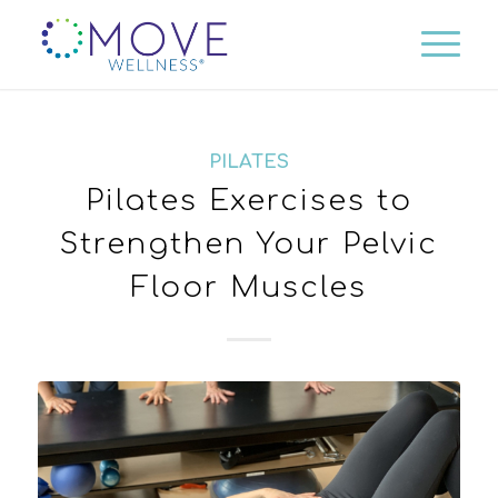
PILATES
Pilates Exercises to
Strengthen Your Pelvic
Floor Muscles