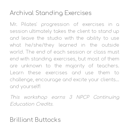
Archival Standing Exercises
Mr. Pilates’ progression of exercises in a
session ultimately takes the client to stand up
and leave the studio with the ability to use
what he/she/they learned in the outside
world. The end of each session or class must
end with standing exercises, but most of them
are unknown to the majority of teachers.
Learn these exercises and use them to
challenge, encourage and excite your clients…
and yourself!
This workshop earns 3
NPCP Continuing
Education Credit
s.
Brilliant Buttocks