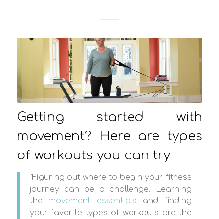
Getting started with
movement? Here are types
of workouts you can try
“Figuring out where to begin your fitness
journey can be a challenge. Learning
the
movement essentials
and finding
your favorite types of workouts are the