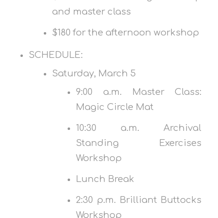
and master class
$180 for the afternoon workshop
SCHEDULE:
Saturday, March 5
9:00 a.m. Master Class:
Magic Circle Mat
10:30 a.m. Archival
Standing Exercises
Workshop
Lunch Break
2:30 p.m. Brilliant Buttocks
Workshop