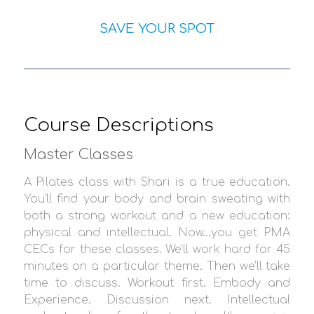
SAVE YOUR SPOT
Course Descriptions
Master Classes
A Pilates class with Shari is a true education.
You’ll find your body and brain sweating with
both a strong workout and a new education:
physical and intellectual. Now…you get PMA
CECs for these classes. We’ll work hard for 45
minutes on a particular theme. Then we’ll take
time to discuss. Workout first. Embody and
Experience. Discussion next. Intellectual