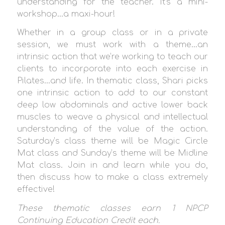
understanding for the teacher. It’s a mini-
workshop…a maxi-hour!
Whether in a group class or in a private
session, we must work with a theme…an
intrinsic action that we’re working to teach our
clients to incorporate into each exercise in
Pilates…and life. In thematic class, Shari picks
one intrinsic action to add to our constant
deep low abdominals and active lower back
muscles to weave a physical and intellectual
understanding of the value of the action.
Saturday’s class theme will be Magic Circle
Mat class and Sunday’s theme will be Midline
Mat class. Join in and learn while you do,
then discuss how to make a class extremely
effective!
These thematic classes earn 1 NPCP
Continuing Education Credit each.