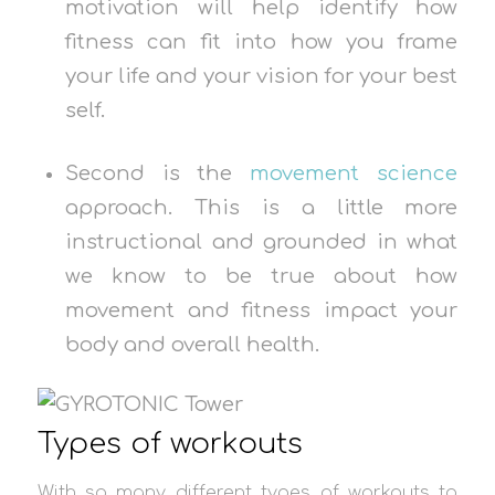
motivation will help identify how
fitness can fit into how you frame
your life and your vision for your best
self.
Second is the
movement science
approach. This is a little more
instructional and grounded in what
we know to be true about how
movement and fitness impact your
body and overall health.
Types of workouts
With so many different types of workouts to