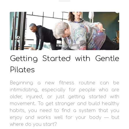
Getting Started with Gentle
Pilates
Beginning a new fitness routine can be
intimidating, especially for people who are
older, injured, or just getting started with
movement. To get stronger and build healthy
habits, you need to find a system that you
enjoy and works well for your body — but
where do you start?