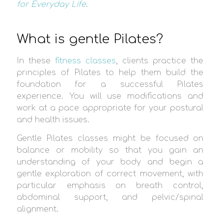
for Everyday Life
.
What is gentle Pilates?
In these
fitness classes
, clients practice the
principles of Pilates to help them build the
foundation for a successful Pilates
experience. You will use modifications and
work at a pace appropriate for your postural
and health issues.
Gentle Pilates classes might be focused on
balance or mobility so that you gain an
understanding of your body and begin a
gentle exploration of correct movement, with
particular emphasis on breath control,
abdominal support, and pelvic/spinal
alignment.