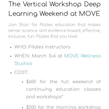
The Vertical Workshop Deep
Learning Weekend at MOVE
Join Shari for Pilates education that makes
sense: science and evidence-based, effective,
inclusive, fun. Pilates that you love!
WHO: Pilates instructors
WHEN: March 5–6 at
MOVE Wellness
Studios
COST:
$600 for the full weekend of
continuing education classes
and workshops*
$200 for the morning workshop