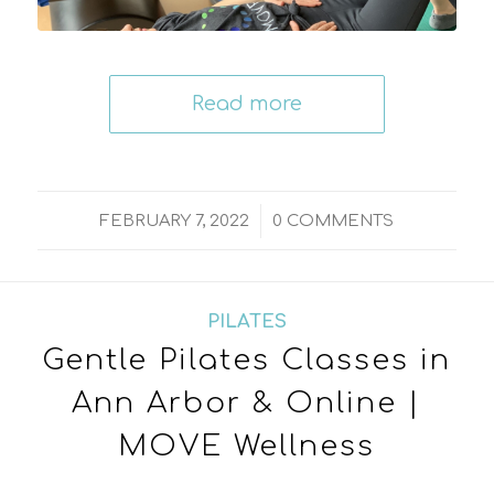
Read more
/
FEBRUARY 7, 2022
0 COMMENTS
PILATES
Gentle Pilates Classes in
Ann Arbor & Online |
MOVE Wellness