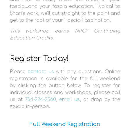
fascia…and your fascia education. Typical to
Shari’s work, we’ll cut straight to the point and
get to the root of your Fascia Fascination!
This workshop earns
NPCP Continuing
Education Credit
s.
Register Today!
Please
contact us
with any questions. Online
registration is available for the full weekend
by clicking the button below. To register for
individual classes and workshops, please call
us at
734-224-2560
,
email us
, or drop by the
studio in-person.
Full Weekend Registration