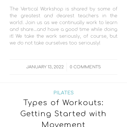
The Vertical Workshop is shared by some of
the greatest and dearest teachers in the
world. Join us as we continually work to learn
and share…and have a good time while doing
it! We take the work seriously, of course, but
we do not take ourselves too seriously!
/
JANUARY 13, 2022
0 COMMENTS
PILATES
Types of Workouts:
Getting Started with
Movement