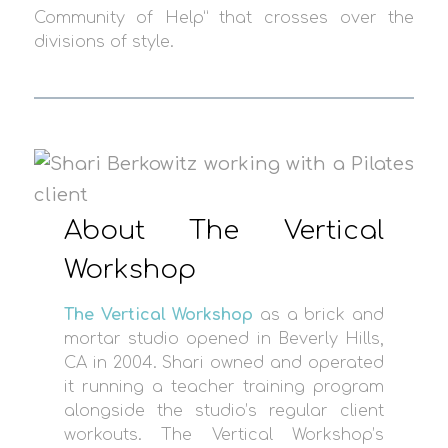
Community of Help” that crosses over the
divisions of style.
About The Vertical
Workshop
The Vertical Workshop
as a brick and
mortar studio opened in Beverly Hills,
CA in 2004. Shari owned and operated
it running a teacher training program
alongside the studio’s regular client
workouts. The Vertical Workshop’s