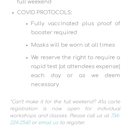
full weekend
COVID PROTOCOLS:
Fully vaccinated plus proof of
booster required
Masks will be worn at all times
We reserve the right to require a
rapid test (at attendees expense)
each day or as we deem
necessary
*Can’t make it for the full weekend? A’la carte
registration is now open for individual
workshops and classes. Please call us at
734-
224-2560
or
email us
to register.