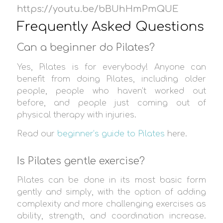
https://youtu.be/bBUhHmPmQUE
Frequently Asked Questions
Can a beginner do Pilates?
Yes, Pilates is for everybody! Anyone can
benefit from doing Pilates, including older
people, people who haven’t worked out
before, and people just coming out of
physical therapy with injuries.
Read our
beginner’s guide to Pilates
here.
Is Pilates gentle exercise?
Pilates can be done in its most basic form
gently and simply, with the option of adding
complexity and more challenging exercises as
ability, strength, and coordination increase.