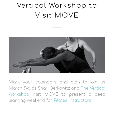
Vertical Workshop to
Visit MOVE
Mark your calendars and plan to join us
March 5–6 as Shari Berkowitz and
The Vertical
Workshop
visit MOVE to present a deep
learning weekend for
Pilates instructors
.