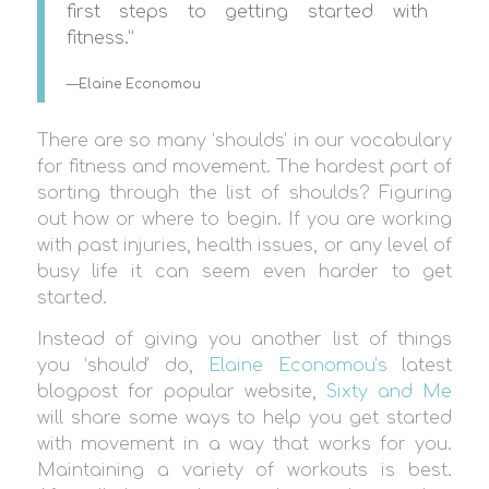
first steps to getting started with
fitness.”
—Elaine Economou
There are so many ‘shoulds’ in our vocabulary
for fitness and movement. The hardest part of
sorting through the list of shoulds? Figuring
out how or where to begin. If you are working
with past injuries, health issues, or any level of
busy life it can seem even harder to get
started.
Instead of giving you another list of things
you ‘should’ do,
Elaine Economou’s
latest
blogpost for popular website,
Sixty and Me
will share some ways to help you get started
with movement in a way that works for you.
Maintaining a variety of workouts is best.