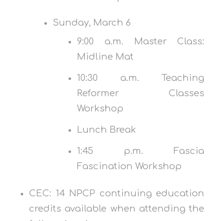
Sunday, March 6
9:00 a.m. Master Class:
Midline Mat
10:30 a.m. Teaching
Reformer Classes
Workshop
Lunch Break
1:45 p.m. Fascia
Fascination Workshop
CEC: 14 NPCP continuing education
credits available when attending the