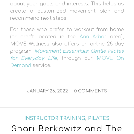
about your goals and interests. This helps us
create a customized movement plan and
recommend next steps.
For those who prefer to workout from home
(or aren’t located in the
Ann Arbor
area),
MOVE Wellness also offers an online 28-day
program,
Movement Essentials: Gentle Pilates
for Everyday Life
,
through our
MOVE On
Demand
service.
/
JANUARY 26, 2022
0 COMMENTS
INSTRUCTOR TRAINING
,
PILATES
Shari Berkowitz and The