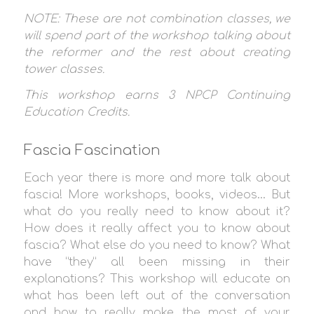
NOTE: These are not combination classes, we
will spend part of the workshop talking about
the reformer and the rest about creating
tower classes.
This workshop earns 3
NPCP Continuing
Education Credit
s.
Fascia Fascination
Each year there is more and more talk about
fascia! More workshops, books, videos… But
what do you really need to know about it?
How does it really affect you to know about
fascia? What else do you need to know? What
have “they” all been missing in their
explanations? This workshop will educate on
what has been left out of the conversation
and how to really make the most of your