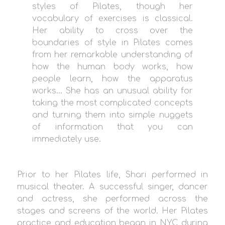
styles of Pilates, though her
vocabulary of exercises is classical.
Her ability to cross over the
boundaries of style in Pilates comes
from her remarkable understanding of
how the human body works, how
people learn, how the apparatus
works… She has an unusual ability for
taking the most complicated concepts
and turning them into simple nuggets
of information that you can
immediately use.
Prior to her Pilates life, Shari performed in
musical theater. A successful singer, dancer
and actress, she performed across the
stages and screens of the world. Her Pilates
practice and education began in NYC during