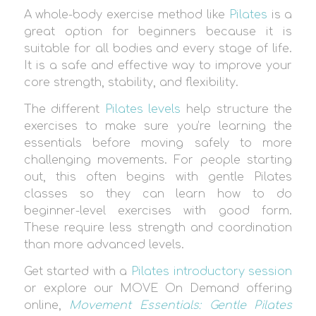
A whole-body exercise method like
Pilates
is a
great option for beginners because it is
suitable for all bodies and every stage of life.
It is a safe and effective way to improve your
core strength, stability, and flexibility.
The different
Pilates levels
help structure the
exercises to make sure you’re learning the
essentials before moving safely to more
challenging movements. For people starting
out, this often begins with gentle Pilates
classes so they can learn how to do
beginner-level exercises with good form.
These require less strength and coordination
than more advanced levels.
Get started with a
Pilates introductory session
or explore our MOVE On Demand offering
online,
Movement Essentials: Gentle Pilates