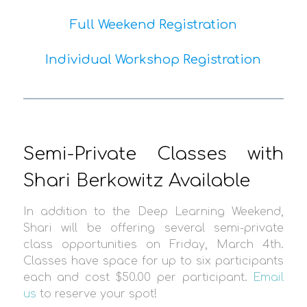
Full Weekend Registration
Individual Workshop Registration
Semi-Private Classes with
Shari Berkowitz Available
In addition to the Deep Learning Weekend,
Shari will be offering several semi-private
class opportunities on Friday, March 4th.
Classes have space for up to six participants
each and cost $50.00 per participant.
Email
us
to reserve your spot!