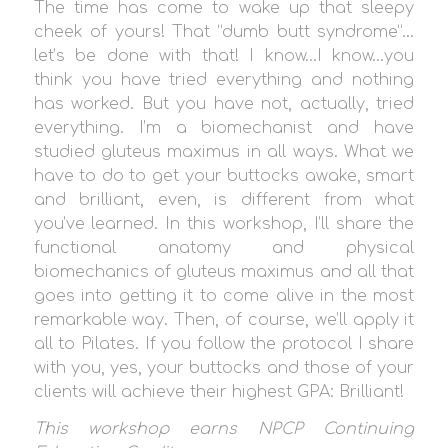
The time has come to wake up that sleepy
cheek of yours! That “dumb butt syndrome”…
let’s be done with that! I know…I know…you
think you have tried everything and nothing
has worked. But you have not, actually, tried
everything. I’m a biomechanist and have
studied gluteus maximus in all ways. What we
have to do to get your buttocks awake, smart
and brilliant, even, is different from what
you’ve learned. In this workshop, I’ll share the
functional anatomy and physical
biomechanics of gluteus maximus and all that
goes into getting it to come alive in the most
remarkable way. Then, of course, we’ll apply it
all to Pilates. If you follow the protocol I share
with you, yes, your buttocks and those of your
clients will achieve their highest GPA: Brilliant!
This workshop earns
NPCP Continuing