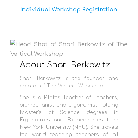
Individual Workshop Registration
About Shari Berkowitz
Shari Berkowitz is the founder and
creator of The Vertical Workshop.
She is a Pilates Teacher of Teachers,
biomechanist and ergonomist holding
Master’s of Science degrees in
Ergonomics and Biomechanics from
New York University (NYU). She travels
the world teaching teachers of all