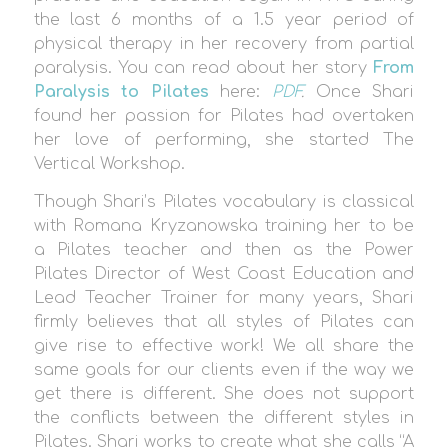
the last 6 months of a 1.5 year period of
physical therapy in her recovery from partial
paralysis. You can read about her story
From
Paralysis to Pilates
here:
PDF
.
Once Shari
found her passion for Pilates had overtaken
her love of performing, she started The
Vertical Workshop.
Though Shari’s Pilates vocabulary is classical
with Romana Kryzanowska training her to be
a Pilates teacher and then as the Power
Pilates Director of West Coast Education and
Lead Teacher Trainer for many years, Shari
firmly believes that all styles of Pilates can
give rise to effective work! We all share the
same goals for our clients even if the way we
get there is different. She does not support
the conflicts between the different styles in
Pilates. Shari works to create what she calls “A