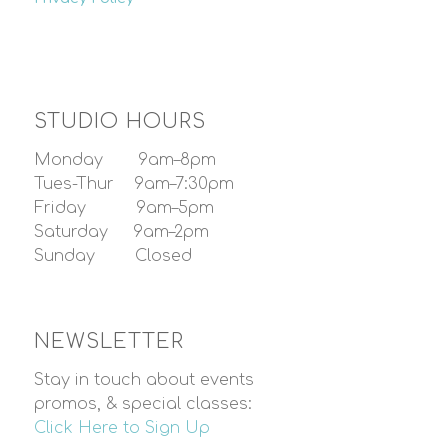
STUDIO HOURS
Monday 9am–8pm
Tues-Thur 9am–7:30pm
Friday 9am–5pm
Saturday 9am–2pm
Sunday Closed
NEWSLETTER
Stay in touch about events
promos, & special classes:
Click Here to Sign Up