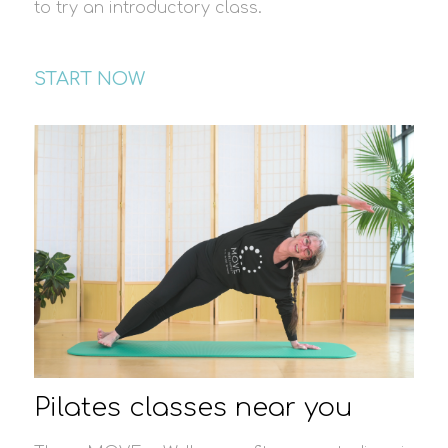
to try an introductory class.
START NOW
Pilates classes near you