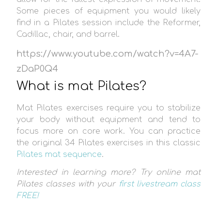
Some pieces of equipment you would likely
find in a Pilates session include the Reformer,
Cadillac, chair, and barrel.
https://www.youtube.com/watch?v=4A7-
zDaP0Q4
What is mat Pilates?
Mat Pilates exercises require you to stabilize
your body without equipment and tend to
focus more on core work. You can practice
the original 34 Pilates exercises in this classic
Pilates mat sequence
.
Interested in learning more? Try online mat
Pilates classes with your
first livestream class
FREE!