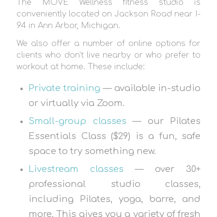
The MOVE Wellness fitness studio is
conveniently located on Jackson Road near I-
94 in Ann Arbor, Michigan.
We also offer a number of online options for
clients who don’t live nearby or who prefer to
workout at home. These include:
Private training
— available in-studio
or virtually via Zoom.
Small-group classes
— our Pilates
Essentials Class ($29) is a fun, safe
space to try something new.
Livestream classes
— over 30+
professional studio classes,
including Pilates, yoga, barre, and
more. This gives you a variety of fresh