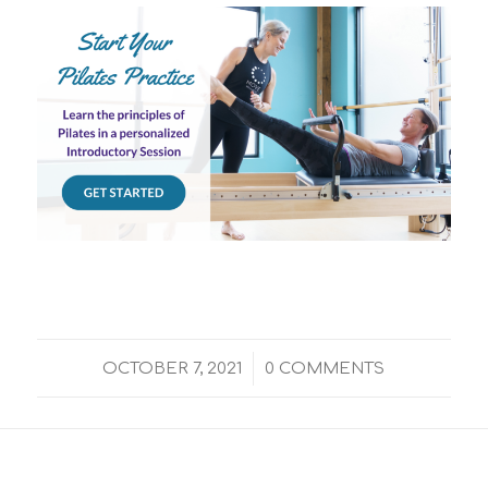
/
OCTOBER 7, 2021
0 COMMENTS