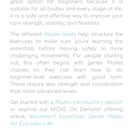
great option for beginners because it is
suitable for all bodies and every stage of life.
It is a safe and effective way to improve your
core strength, stability, and flexibility.
The different
Pilates levels
help structure the
exercises to make sure you’re learning the
essentials before moving safely to more
challenging movements. For people starting
out, this often begins with gentle Pilates
classes so they can learn how to do
beginner-level exercises with good form.
These require less strength and coordination
than more advanced levels.
Get started with a
Pilates introductory session
or explore our MOVE On Demand offering
online,
Movement Essentials: Gentle Pilates
for Everyday Life
.