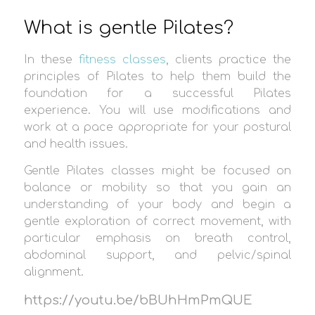
What is gentle Pilates?
In these
fitness classes
, clients practice the
principles of Pilates to help them build the
foundation for a successful Pilates
experience. You will use modifications and
work at a pace appropriate for your postural
and health issues.
Gentle Pilates classes might be focused on
balance or mobility so that you gain an
understanding of your body and begin a
gentle exploration of correct movement, with
particular emphasis on breath control,
abdominal support, and pelvic/spinal
alignment.
https://youtu.be/bBUhHmPmQUE