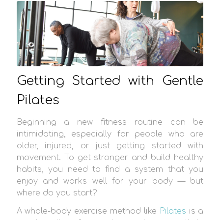
Getting Started with Gentle
Pilates
Beginning a new fitness routine can be
intimidating, especially for people who are
older, injured, or just getting started with
movement. To get stronger and build healthy
habits, you need to find a system that you
enjoy and works well for your body — but
where do you start?
A whole-body exercise method like
Pilates
is a