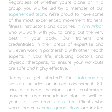
Regardless of whether you’re alone or in a
group, you will be led by a member of our
experienced team
. We’re proud to have some
of the most experienced movement trainers,
fitness instructors and coaches
in Ann Arbor
,
who will work with you to bring out the very
best in your body. Our trainers are
credentialed in their areas of expertise and
will even work in partnership with other health
experts in your life, including doctors and
physical therapists, to ensure your workouts
are safe and highly effective.
Ready to get started? Our
introductory
session
includes an intake assessment, 50-
minute private session, and customized
movement recommendation plan, as well as
your
first livestream class free
! Clients who
would prefer a
small-group class
are invited