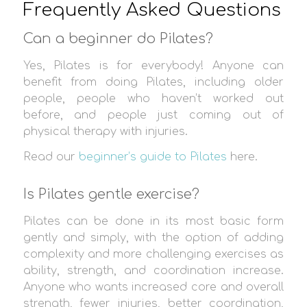
Frequently Asked Questions
Can a beginner do Pilates?
Yes, Pilates is for everybody! Anyone can
benefit from doing Pilates, including older
people, people who haven’t worked out
before, and people just coming out of
physical therapy with injuries.
Read our
beginner’s guide to Pilates
here.
Is Pilates gentle exercise?
Pilates can be done in its most basic form
gently and simply, with the option of adding
complexity and more challenging exercises as
ability, strength, and coordination increase.
Anyone who wants increased core and overall
strength, fewer injuries, better coordination,