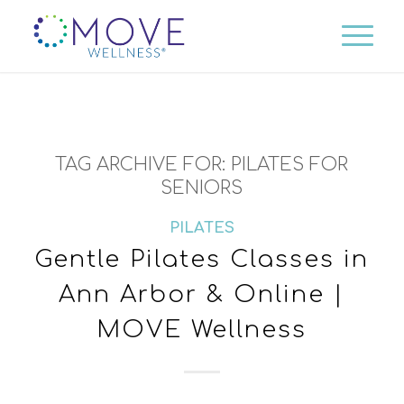
TAG ARCHIVE FOR:
PILATES FOR
SENIORS
PILATES
Gentle Pilates Classes in
Ann Arbor & Online |
MOVE Wellness