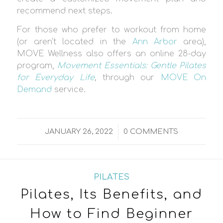
recommend next steps.
For those who prefer to workout from home
(or aren’t located in the
Ann Arbor
area),
MOVE Wellness also offers an online 28-day
program,
Movement Essentials: Gentle Pilates
for Everyday Life
,
through our
MOVE On
Demand
service.
/
JANUARY 26, 2022
0 COMMENTS
PILATES
Pilates, Its Benefits, and
How to Find Beginner