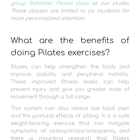
group Reformer Pilates class
at our studio.
These classes are limited to six students for
more personalized attention.
What are the benefits of
doing Pilates exercises?
Pilates can help strengthen the body and
improve stability and peripheral mobility.
These improved fitness levels can help
prevent injury and give you greater ease of
movement through a full range.
This system can also relieve low back pain
and the postural effects of sitting. It is a safe
weight-bearing exercise that can mitigate
symptoms of osteoporosis/osteopenia, and
there is mounting research that Pilates