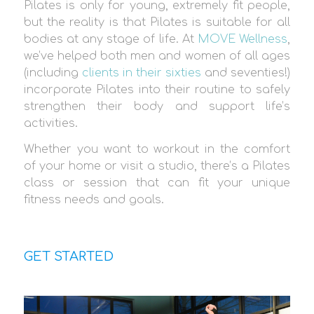
Pilates is only for young, extremely fit people,
but the reality is that Pilates is suitable for all
bodies at any stage of life. At
MOVE Wellness
,
we’ve helped both men and women of all ages
(including
clients in their sixties
and seventies!)
incorporate Pilates into their routine to safely
strengthen their body and support life’s
activities.
Whether you want to workout in the comfort
of your home or visit a studio, there’s a Pilates
class or session that can fit your unique
fitness needs and goals.
GET STARTED