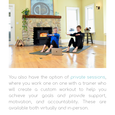
You also have the option of
private sessions
,
where you work one on one with a trainer who
will create a custom workout to help you
achieve your goals and provide support,
motivation, and accountability. These are
available both virtually and in-person.