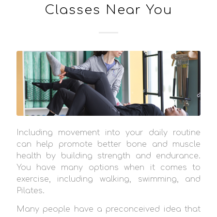
Classes Near You
Including movement into your daily routine
can help promote better bone and muscle
health by building strength and endurance.
You have many options when it comes to
exercise, including walking, swimming, and
Pilates.
Many people have a preconceived idea that