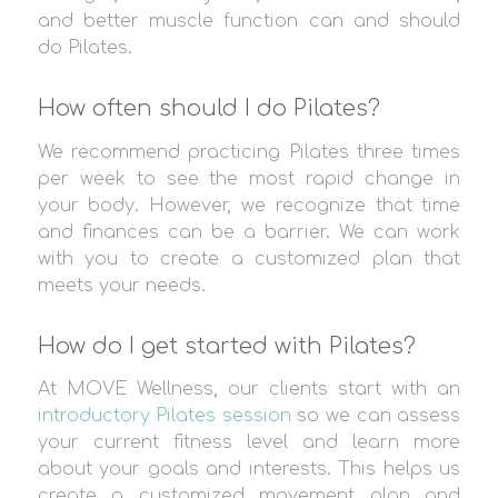
and better muscle function can and should
do Pilates.
How often should I do Pilates?
We recommend practicing Pilates three times
per week to see the most rapid change in
your body. However, we recognize that time
and finances can be a barrier. We can work
with you to create a customized plan that
meets your needs.
How do I get started with Pilates?
At MOVE Wellness, our clients start with an
introductory Pilates session
so we can assess
your current fitness level and learn more
about your goals and interests. This helps us
create a customized movement plan and