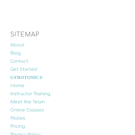
SITEMAP
About
Blog
Contact
Get Started
GYROTONIC®
Home
Instructor Training
Meet the Team
Online Classes
Pilates
Pricing
Privacy Policy