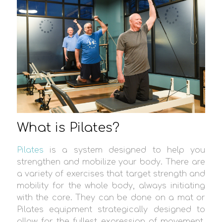
What is Pilates?
Pilates
is a system designed to help you
strengthen and mobilize your body. There are
a variety of exercises that target strength and
mobility for the whole body, always initiating
with the core. They can be done on a mat or
Pilates equipment strategically designed to
allow for the fullest expression of movement.