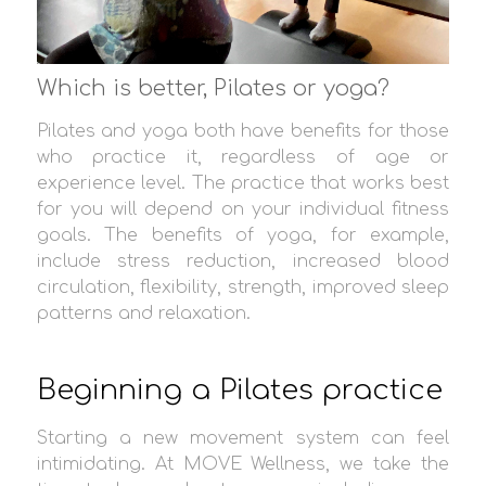
Which is better, Pilates or yoga?
Pilates and yoga both have benefits for those
who practice it, regardless of age or
experience level. The practice that works best
for you will depend on your individual fitness
goals. The benefits of yoga, for example,
include stress reduction, increased blood
circulation, flexibility, strength, improved sleep
patterns and relaxation.
Beginning a Pilates practice
Starting a new movement system can feel
intimidating. At MOVE Wellness, we take the