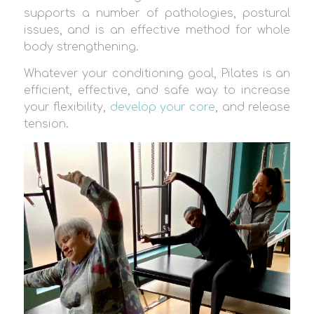
supports a number of pathologies, postural
issues, and is an effective method for whole
body strengthening.
Whatever your conditioning goal, Pilates is an
efficient, effective, and safe way to increase
your flexibility,
develop your core
, and release
tension.