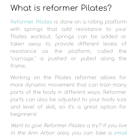
What is reformer Pilates?
Reformer Pilates
is done on a rolling platform
with springs that add resistance to your
Pilates workout. Springs can be added or
taken away to provide different levels of
resistance as the platform, called the
“carriage,” is pushed or pulled along the
frame.
Working on the Pilates reformer allows for
more dynamic movement that can train many
parts of the body in different ways. Reformer
parts can also be adjusted to your body size
and level of skill, so it’s a great option for
beginners!
Want to give Reformer Pilates a try? If you live
in the Ann Arbor area, you can take a
small