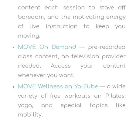
content each session to stave off
boredom, and the motivating energy
of live instruction to keep you
moving.
MOVE On Demand
— pre-recorded
class content, no television provider
needed. Access your content
whenever you want.
MOVE Wellness on YouTube
— a wide
variety of free workouts on Pilates,
yoga, and special topics like
mobility.