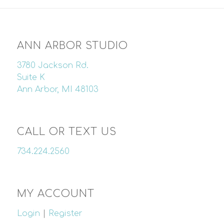
ANN ARBOR STUDIO
3780 Jackson Rd.
Suite K
Ann Arbor, MI 48103
CALL OR TEXT US
734.224.2560
MY ACCOUNT
Login
|
Register