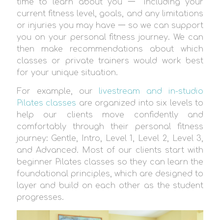
time to learn about you 一 including your
current fitness level, goals, and any limitations
or injuries you may have 一 so we can support
you on your personal fitness journey. We can
then make recommendations about which
classes or private trainers would work best
for your unique situation.
For example, our
livestream and in-studio
Pilates classes
are organized into six levels to
help our clients move confidently and
comfortably through their personal fitness
journey: Gentle, Intro, Level 1, Level 2, Level 3,
and Advanced. Most of our clients start with
beginner Pilates classes so they can learn the
foundational principles, which are designed to
layer and build on each other as the student
progresses.