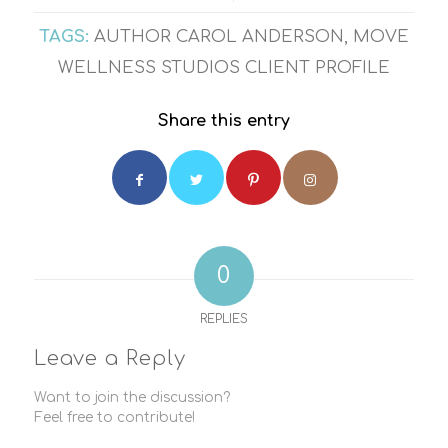
TAGS:
AUTHOR CAROL ANDERSON
,
MOVE
WELLNESS STUDIOS CLIENT PROFILE
Share this entry
0
REPLIES
Leave a Reply
Want to join the discussion?
Feel free to contribute!