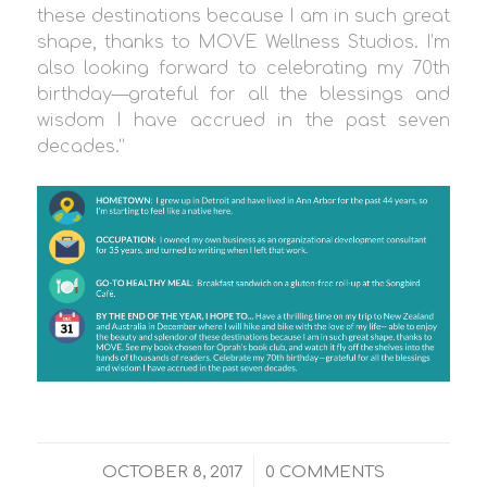
these destinations because I am in such great
shape, thanks to MOVE Wellness Studios. I’m
also looking forward to celebrating my 70th
birthday—grateful for all the blessings and
wisdom I have accrued in the past seven
decades.”
/
OCTOBER 8, 2017
0 COMMENTS