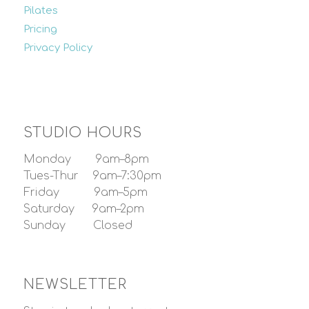
Pilates
Pricing
Privacy Policy
STUDIO HOURS
Monday 9am–8pm
Tues-Thur 9am–7:30pm
Friday 9am–5pm
Saturday 9am–2pm
Sunday Closed
NEWSLETTER