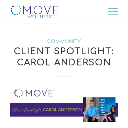
COMMUNITY
CLIENT SPOTLIGHT:
CAROL ANDERSON