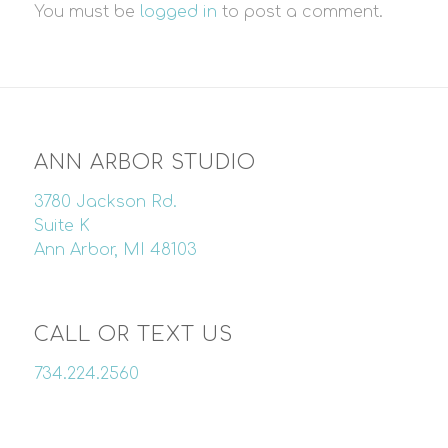
You must be
logged in
to post a comment.
ANN ARBOR STUDIO
3780 Jackson Rd.
Suite K
Ann Arbor, MI 48103
CALL OR TEXT US
734.224.2560