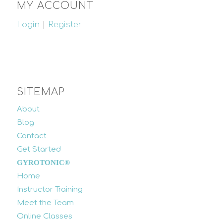
MY ACCOUNT
Login
|
Register
SITEMAP
About
Blog
Contact
Get Started
GYROTONIC®
Home
Instructor Training
Meet the Team
Online Classes