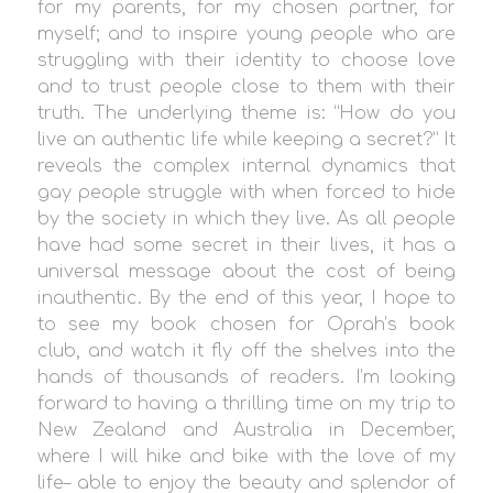
for my parents, for my chosen partner, for
myself; and to inspire young people who are
struggling with their identity to choose love
and to trust people close to them with their
truth. The underlying theme is: “How do you
live an authentic life while keeping a secret?” It
reveals the complex internal dynamics that
gay people struggle with when forced to hide
by the society in which they live. As all people
have had some secret in their lives, it has a
universal message about the cost of being
inauthentic. By the end of this year, I hope to
to see my book chosen for Oprah’s book
club, and watch it fly off the shelves into the
hands of thousands of readers. I’m looking
forward to having a thrilling time on my trip to
New Zealand and Australia in December,
where I will hike and bike with the love of my
life– able to enjoy the beauty and splendor of