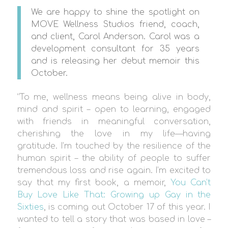
We are happy to shine the spotlight on
MOVE Wellness Studios friend, coach,
and client, Carol Anderson. Carol was a
development consultant for 35 years
and is releasing her debut memoir this
October.
“To me, wellness means being alive in body,
mind and spirit – open to learning, engaged
with friends in meaningful conversation,
cherishing the love in my life—having
gratitude. I’m touched by the resilience of the
human spirit – the ability of people to suffer
tremendous loss and rise again. I’m excited to
say that my first book, a memoir,
You Can’t
Buy Love Like That: Growing up Gay in the
Sixties
, is coming out October 17 of this year. I
wanted to tell a story that was based in love –