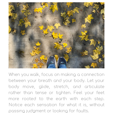
When you walk, focus on making a connection
between your breath and your body. Let your
body move, glide, stretch, and articulate
rather than tense or tighten. Feel your feet
more rooted to the earth with each step.
Notice each sensation for what it is, without
passing judgment or looking for faults.