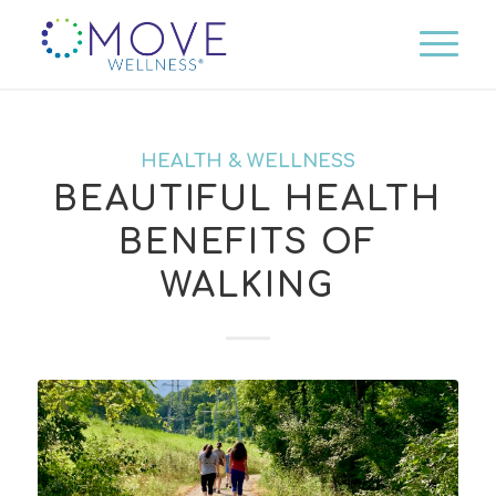
HEALTH & WELLNESS
BEAUTIFUL HEALTH
BENEFITS OF
WALKING