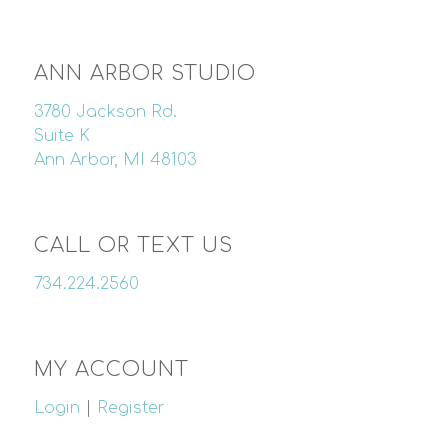
ANN ARBOR STUDIO
3780 Jackson Rd.
Suite K
Ann Arbor, MI 48103
CALL OR TEXT US
734.224.2560
MY ACCOUNT
Login
|
Register