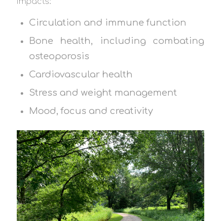
impacts:
Circulation and immune function
Bone health, including combating
osteoporosis
Cardiovascular health
Stress and weight management
Mood, focus and creativity