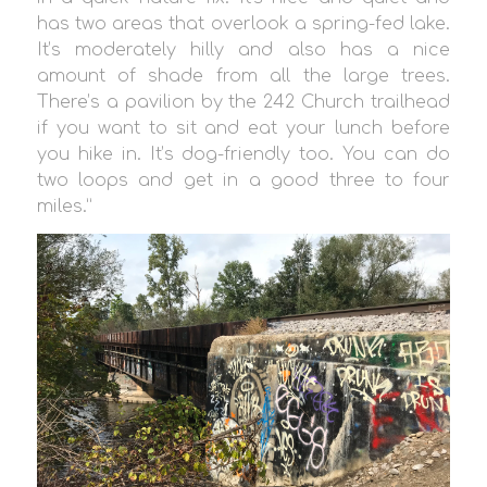
has two areas that overlook a spring-fed lake.
It’s moderately hilly and also has a nice
amount of shade from all the large trees.
There’s a pavilion by the 242 Church trailhead
if you want to sit and eat your lunch before
you hike in. It’s dog-friendly too. You can do
two loops and get in a good three to four
miles.”