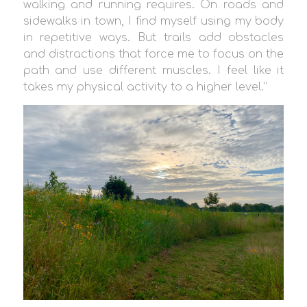
walking and running requires. On roads and
sidewalks in town, I find myself using my body
in repetitive ways. But trails add obstacles
and distractions that force me to focus on the
path and use different muscles. I feel like it
takes my physical activity to a higher level.”