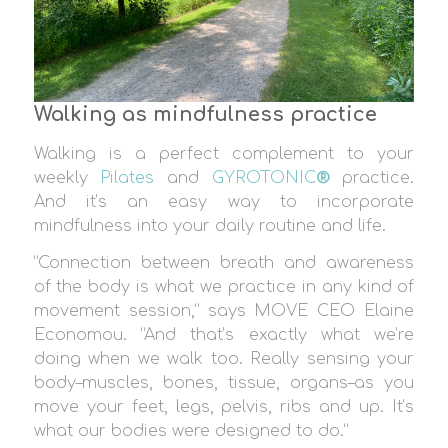
Walking as mindfulness practice
Walking is a perfect complement to your
weekly
Pilates
and
GYROTONIC
®
practice.
And it’s an easy way to incorporate
mindfulness into your daily routine and life.
“Connection between breath and awareness
of the body is what we practice in any kind of
movement session,” says MOVE CEO Elaine
Economou. “And that’s exactly what we’re
doing when we walk too. Really sensing your
body–muscles, bones, tissue, organs–as you
move your feet, legs, pelvis, ribs and up. It’s
what our bodies were designed to do.”