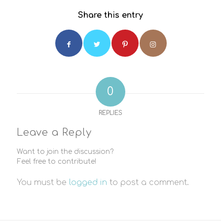
Share this entry
0
REPLIES
Leave a Reply
Want to join the discussion?
Feel free to contribute!
You must be
logged in
to post a comment.