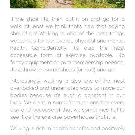
If the shoe fits, then put it on and go for a
walk. At least we think that’s how that saying
should go! Walking is one of the best things
we can do for our overall physical and mental
health. Coincidentally, it’s also the most
accessible form of exercise available. No
fancy equipment or gym membership needed.
Just throw on some shoes (or not!) and go.
Interestingly, walking is also one of the most
overlooked and underrated ways to move our
bodies because it’s such a constant in our
lives. We do it in some form or another every
day and because of that we sometimes fail to
see it as the exercise powerhouse that it is.
Walking is
rich in health benefits
and positively