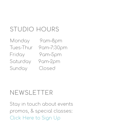
STUDIO HOURS
Monday 9am–8pm
Tues-Thur 9am–7:30pm
Friday 9am–5pm
Saturday 9am–2pm
Sunday Closed
NEWSLETTER
Stay in touch about events
promos, & special classes:
Click Here to Sign Up