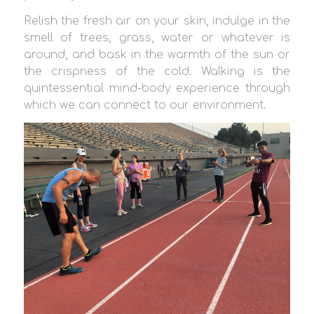
Relish the fresh air on your skin, indulge in the
smell of trees, grass, water or whatever is
around, and bask in the warmth of the sun or
the crispness of the cold. Walking is the
quintessential mind-body experience through
which we can connect to our environment.