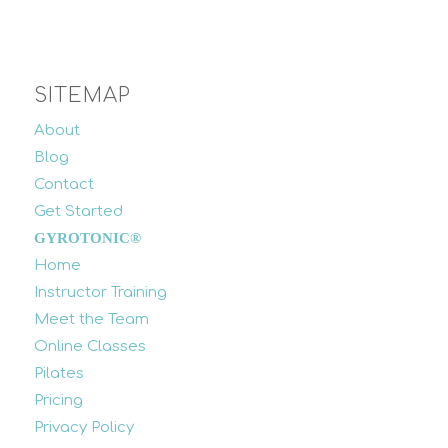
SITEMAP
About
Blog
Contact
Get Started
GYROTONIC®
Home
Instructor Training
Meet the Team
Online Classes
Pilates
Pricing
Privacy Policy