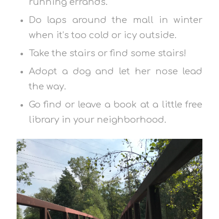
running errands.
Do laps around the mall in winter
when it’s too cold or icy outside.
Take the stairs or find some stairs!
Adopt a dog and let her nose lead
the way.
Go find or leave a book at a little free
library in your neighborhood.