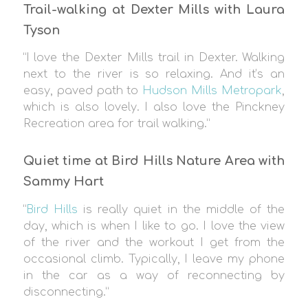
Trail-walking at Dexter Mills with Laura
Tyson
“I love the Dexter Mills trail in Dexter. Walking
next to the river is so relaxing. And it’s an
easy, paved path to
Hudson Mills Metropark
,
which is also lovely. I also love the Pinckney
Recreation area for trail walking.”
Quiet time at Bird Hills Nature Area with
Sammy Hart
“
Bird Hills
is really quiet in the middle of the
day, which is when I like to go. I love the view
of the river and the workout I get from the
occasional climb. Typically, I leave my phone
in the car as a way of reconnecting by
disconnecting.”