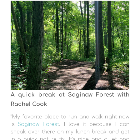
A quick break at Saginaw Forest with
Rachel Cook
“My favorite place to run and walk right now
is
Saginaw Forest
. I love it because I can
sneak over there on my lunch break and get
in a quick nature fix. It’s nice and quiet and