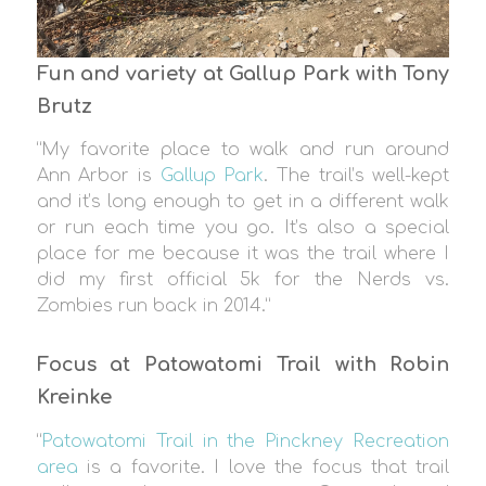
Fun and variety at Gallup Park with Tony
Brutz
“My favorite place to walk and run around
Ann Arbor is
Gallup Park
. The trail’s well-kept
and it’s long enough to get in a different walk
or run each time you go. It’s also a special
place for me because it was the trail where I
did my first official 5k for the Nerds vs.
Zombies run back in 2014.”
Focus at Patowatomi Trail with Robin
Kreinke
“
Patowatomi Trail in the Pinckney Recreation
area
is a favorite. I love the focus that trail