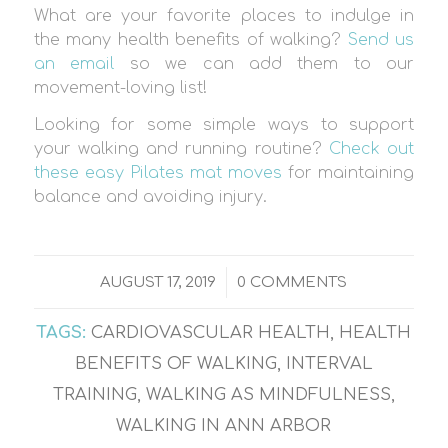
What are your favorite places to indulge in
the many health benefits of walking?
Send us
an email
so we can add them to our
movement-loving list!
Looking for some simple ways to support
your walking and running routine?
Check out
these easy Pilates mat moves
for maintaining
balance and avoiding injury.
/
AUGUST 17, 2019
0 COMMENTS
TAGS:
CARDIOVASCULAR HEALTH
,
HEALTH
BENEFITS OF WALKING
,
INTERVAL
TRAINING
,
WALKING AS MINDFULNESS
,
WALKING IN ANN ARBOR