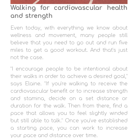
Walking for cardiovascular health
and strength
Even today, with everything we know about
wellness and movement, many people still
believe that you need to go out and run five
miles to get a good workout. And that’s just
not the case.
“I encourage people to be intentional about
their walks in order to achieve a desired goal,”
says Elaine. “If you’re walking to receive the
cardiovascular benefit or to increase strength
and stamina, decide on a set distance or
duration for the walk. Then from there, find a
pace that allows you to feel slightly winded
but still able to talk.” Once you’ve established
a starting pace, you can work to increase
your pace and distance over time.