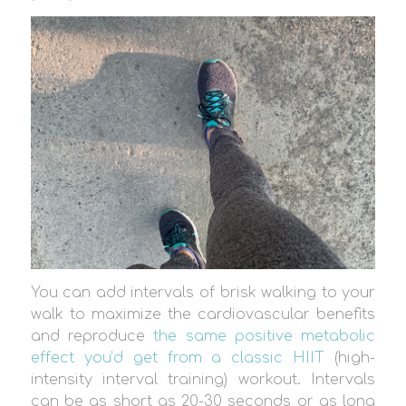
You can add intervals of brisk walking to your
walk to maximize the cardiovascular benefits
and reproduce
the same positive metabolic
effect you’d get from a classic HIIT
(high-
intensity interval training) workout. Intervals
can be as short as 20-30 seconds or as long