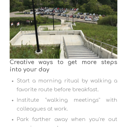
Creative ways to get more steps
into your day
Start a morning ritual by walking a
favorite route before breakfast.
Institute “walking meetings” with
colleagues at work.
Park farther away when you’re out