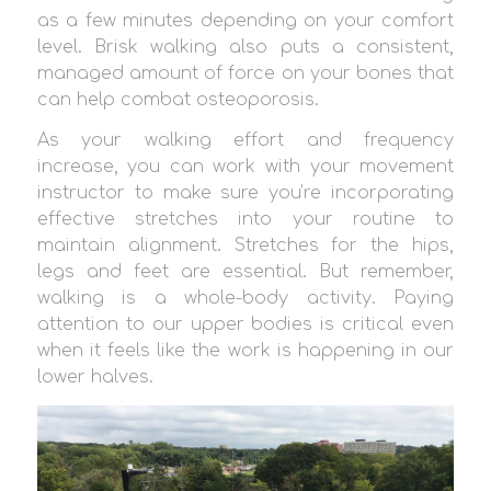
as a few minutes depending on your comfort
level. Brisk walking also puts a consistent,
managed amount of force on your bones that
can help combat osteoporosis.
As your walking effort and frequency
increase, you can work with your movement
instructor to make sure you’re incorporating
effective stretches into your routine to
maintain alignment. Stretches for the hips,
legs and feet are essential. But remember,
walking is a whole-body activity. Paying
attention to our upper bodies is critical even
when it feels like the work is happening in our
lower halves.