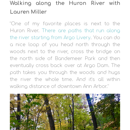
Walking along the Huron River with
Lauren Miller
“One of my favorite places is next to the
Huron River.
There are paths that run along
the river starting from Argo Livery
. You can do
a nice loop of you head north through the
woods next to the river, cross the bridge on
the north side of Bandemeer Park and then
eventually cross back over at Argo Dam. The
path takes you through the woods and hugs
the river the whole time. And it’s all within
walking distance of downtown Ann Arbor.”