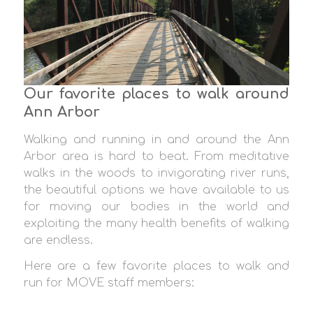
Our favorite places to walk around
Ann Arbor
Walking and running in and around the Ann
Arbor area is hard to beat. From meditative
walks in the woods to invigorating river runs,
the beautiful options we have available to us
for moving our bodies in the world and
exploiting the many health benefits of walking
are endless.
Here are a few favorite places to walk and
run for MOVE staff members: