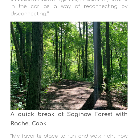
in the car as a way of reconnecting by
disconnecting.”
A quick break at Saginaw Forest with
Rachel Cook
“My favorite place to run and walk right now