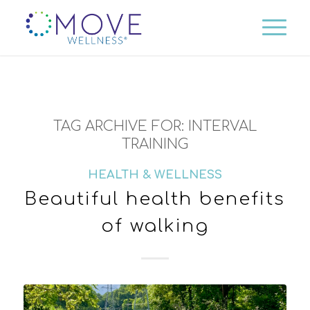
TAG ARCHIVE FOR:
INTERVAL
TRAINING
HEALTH & WELLNESS
Beautiful health benefits
of walking