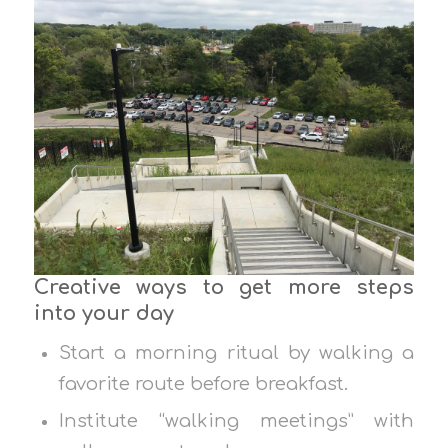
Creative ways to get more steps
into your day
Start a morning ritual by walking a
favorite route before breakfast.
Institute “walking meetings” with