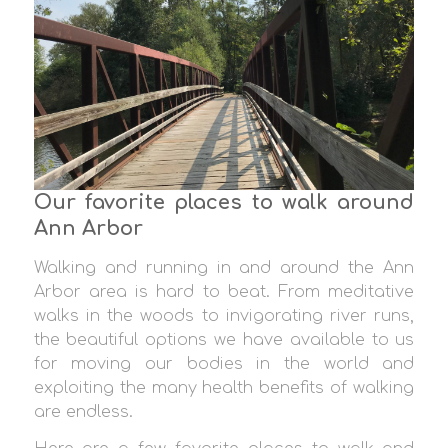
Our favorite places to walk around
Ann Arbor
Walking and running in and around the Ann
Arbor area is hard to beat. From meditative
walks in the woods to invigorating river runs,
the beautiful options we have available to us
for moving our bodies in the world and
exploiting the many health benefits of walking
are endless.