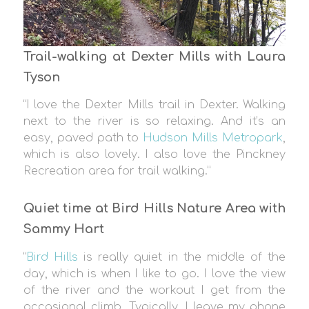
Trail-walking at Dexter Mills with Laura
Tyson
“I love the Dexter Mills trail in Dexter. Walking
next to the river is so relaxing. And it’s an
easy, paved path to
Hudson Mills Metropark
,
which is also lovely. I also love the Pinckney
Recreation area for trail walking.”
Quiet time at Bird Hills Nature Area with
Sammy Hart
“
Bird Hills
is really quiet in the middle of the
day, which is when I like to go. I love the view
of the river and the workout I get from the
occasional climb. Typically, I leave my phone