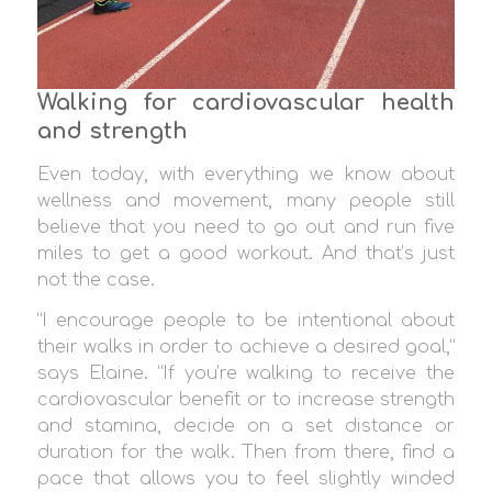
Walking for cardiovascular health
and strength
Even today, with everything we know about
wellness and movement, many people still
believe that you need to go out and run five
miles to get a good workout. And that’s just
not the case.
“I encourage people to be intentional about
their walks in order to achieve a desired goal,”
says Elaine. “If you’re walking to receive the
cardiovascular benefit or to increase strength
and stamina, decide on a set distance or
duration for the walk. Then from there, find a
pace that allows you to feel slightly winded