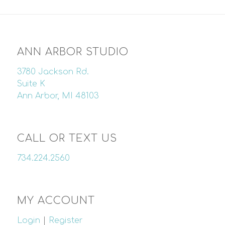
ANN ARBOR STUDIO
3780 Jackson Rd.
Suite K
Ann Arbor, MI 48103
CALL OR TEXT US
734.224.2560
MY ACCOUNT
Login
|
Register