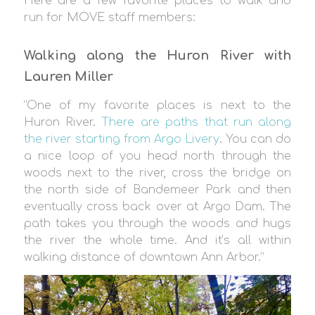
Here are a few favorite places to walk and
run for MOVE staff members:
Walking along the Huron River with
Lauren Miller
“One of my favorite places is next to the
Huron River.
There are paths that run along
the river starting from Argo Livery
. You can do
a nice loop of you head north through the
woods next to the river, cross the bridge on
the north side of Bandemeer Park and then
eventually cross back over at Argo Dam. The
path takes you through the woods and hugs
the river the whole time. And it’s all within
walking distance of downtown Ann Arbor.”