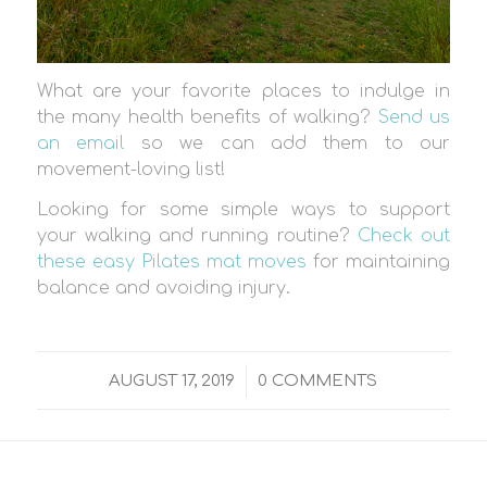
What are your favorite places to indulge in
the many health benefits of walking?
Send us
an email
so we can add them to our
movement-loving list!
Looking for some simple ways to support
your walking and running routine?
Check out
these easy Pilates mat moves
for maintaining
balance and avoiding injury.
/
AUGUST 17, 2019
0 COMMENTS