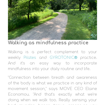
Walking as mindfulness practice
Walking is a perfect complement to your
weekly
Pilates
and
GYROTONIC
®
practice.
And it’s an easy way to incorporate
mindfulness into your daily routine and life.
“Connection between breath and awareness
of the body is what we practice in any kind of
movement session,” says MOVE CEO Elaine
Economou. “And that’s exactly what we’re
doing when we walk too. Really sensing your