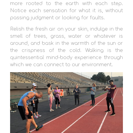
more rooted to the earth with each step.
Notice each sensation for what it is, without
passing judgment or looking for faults.
Relish the fresh air on your skin, indulge in the
smell of trees, grass, water or whatever is
around, and bask in the warmth of the sun or
the crispness of the cold. Walking is the
quintessential mind-body experience through
which we can connect to our environment.