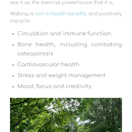
see it as the exercise powerhouse that it is.
Walking is
rich in health benefits
and positively
impacts:
Circulation and immune function
Bone health, including combating
osteoporosis
Cardiovascular health
Stress and weight management
Mood, focus and creativity