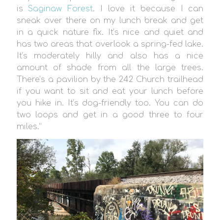
is
Saginaw Forest
. I love it because I can
sneak over there on my lunch break and get
in a quick nature fix. It’s nice and quiet and
has two areas that overlook a spring-fed lake.
It’s moderately hilly and also has a nice
amount of shade from all the large trees.
There’s a pavilion by the 242 Church trailhead
if you want to sit and eat your lunch before
you hike in. It’s dog-friendly too. You can do
two loops and get in a good three to four
miles.”