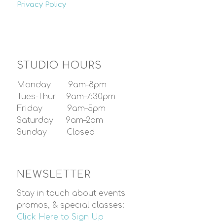
Privacy Policy
STUDIO HOURS
Monday 9am–8pm
Tues-Thur 9am–7:30pm
Friday 9am–5pm
Saturday 9am–2pm
Sunday Closed
NEWSLETTER
Stay in touch about events
promos, & special classes:
Click Here to Sign Up