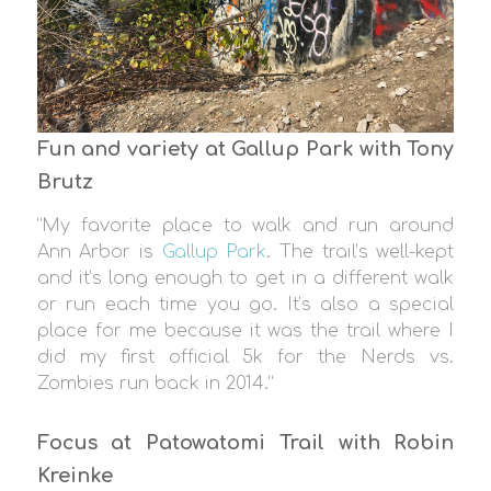
Fun and variety at Gallup Park with Tony
Brutz
“My favorite place to walk and run around
Ann Arbor is
Gallup Park
. The trail’s well-kept
and it’s long enough to get in a different walk
or run each time you go. It’s also a special
place for me because it was the trail where I
did my first official 5k for the Nerds vs.
Zombies run back in 2014.”
Focus at Patowatomi Trail with Robin
Kreinke