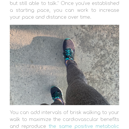
but still able to talk.” Once you’ve established
a starting pace, you can work to increase
your pace and distance over time.
You can add intervals of brisk walking to your
walk to maximize the cardiovascular benefits
and reproduce
the same positive metabolic