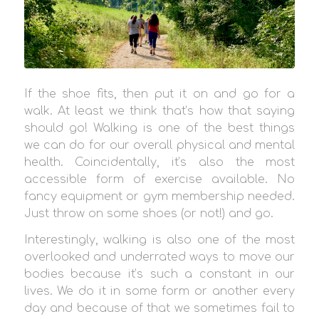
If the shoe fits, then put it on and go for a
walk. At least we think that’s how that saying
should go! Walking is one of the best things
we can do for our overall physical and mental
health. Coincidentally, it’s also the most
accessible form of exercise available. No
fancy equipment or gym membership needed.
Just throw on some shoes (or not!) and go.
Interestingly, walking is also one of the most
overlooked and underrated ways to move our
bodies because it’s such a constant in our
lives. We do it in some form or another every
day and because of that we sometimes fail to