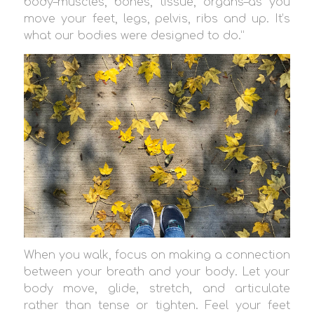
body–muscles, bones, tissue, organs–as you
move your feet, legs, pelvis, ribs and up. It’s
what our bodies were designed to do.”
When you walk, focus on making a connection
between your breath and your body. Let your
body move, glide, stretch, and articulate
rather than tense or tighten. Feel your feet