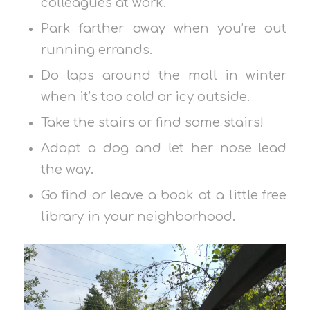
colleagues at work.
Park farther away when you’re out
running errands.
Do laps around the mall in winter
when it’s too cold or icy outside.
Take the stairs or find some stairs!
Adopt a dog and let her nose lead
the way.
Go find or leave a book at a little free
library in your neighborhood.