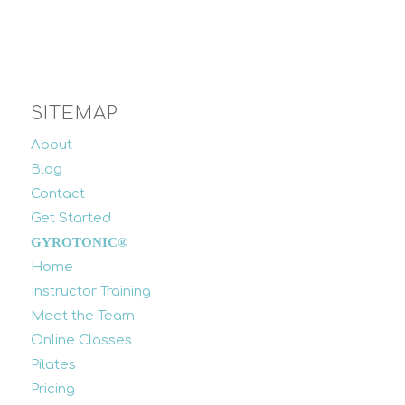
SITEMAP
About
Blog
Contact
Get Started
GYROTONIC®
Home
Instructor Training
Meet the Team
Online Classes
Pilates
Pricing