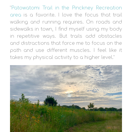
“
Patowatomi Trail in the Pinckney Recreation
area
is a favorite. I love the focus that trail
walking and running requires. On roads and
sidewalks in town, I find myself using my body
in repetitive ways. But trails add obstacles
and distractions that force me to focus on the
path and use different muscles. I feel like it
takes my physical activity to a higher level.”