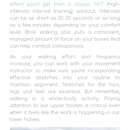
effect you’d get from a classic HIIT
(high-
intensity interval training) workout. Intervals
can be as short as 20-30 seconds or as long
as a few minutes depending on your comfort
level. Brisk walking also puts a consistent,
managed amount of force on your bones that
can help combat osteoporosis.
As your walking effort and frequency
increase, you can work with your movement
instructor to make sure you’re incorporating
effective stretches into your routine to
maintain alignment. Stretches for the hips,
legs and feet are essential. But remember,
walking is a whole-body activity. Paying
attention to our upper bodies is critical even
when it feels like the work is happening in our
lower halves.