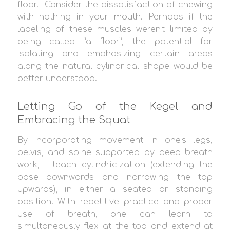
floor.
Consider the dissatisfaction of chewing
with nothing in your mouth. Perhaps if the
labeling of these muscles weren’t limited by
being called “a floor”, the potential for
isolating and emphasizing certain areas
along the natural cylindrical shape would be
better understood.
Letting Go of the Kegel and
Embracing the Squat
By incorporating movement in one’s legs,
pelvis, and spine supported by deep breath
work, I teach cylindricization (extending the
base downwards and narrowing the top
upwards), in either a seated or standing
position. With repetitive practice and proper
use of breath, one can learn to
simultaneously flex at the top and extend at