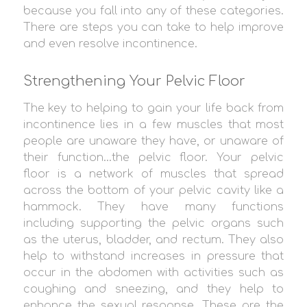
because you fall into any of these categories.
There are steps you can take to help improve
and even resolve incontinence.
Strengthening Your Pelvic Floor
The key to helping to gain your life back from
incontinence lies in a few muscles that most
people are unaware they have, or unaware of
their function…the pelvic floor. Your pelvic
floor is a network of muscles that spread
across the bottom of your pelvic cavity like a
hammock. They have many functions
including supporting the pelvic organs such
as the uterus, bladder, and rectum. They also
help to withstand increases in pressure that
occur in the abdomen with activities such as
coughing and sneezing, and they help to
enhance the sexual response. These are the