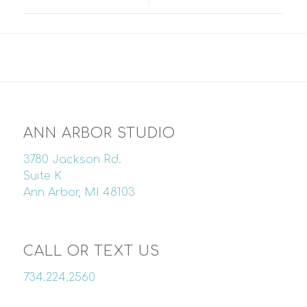
ANN ARBOR STUDIO
3780 Jackson Rd.
Suite K
Ann Arbor, MI 48103
CALL OR TEXT US
734.224.2560