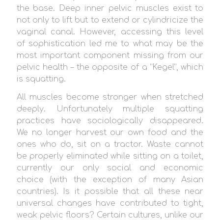
the base. Deep inner pelvic muscles exist to
not only to lift but to extend or cylindricize the
vaginal canal. However, accessing this level
of sophistication led me to what may be the
most important component missing from our
pelvic health – the opposite of a “Kegel”, which
is squatting.
All muscles become stronger when stretched
deeply. Unfortunately multiple squatting
practices have sociologically disappeared.
We no longer harvest our own food and the
ones who do, sit on a tractor. Waste cannot
be properly eliminated while sitting on a toilet,
currently our only social and economic
choice (with the exception of many Asian
countries). Is it possible that all these near
universal changes have contributed to tight,
weak pelvic floors? Certain cultures, unlike our