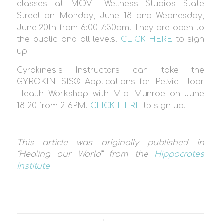
classes at MOVE Wellness Studios State
Street on Monday, June 18 and Wednesday,
June 20th from 6:00-7:30pm. They are open to
the public and all levels.
CLICK HERE
to sign
up
Gyrokinesis Instructors can take the
GYROKINESIS® Applications for Pelvic Floor
Health Workshop with Mia Munroe on June
18-20 from 2-6PM.
CLICK HERE
to sign up.
This article was originally published in
“Healing our World” from the
Hippocrates
Institute