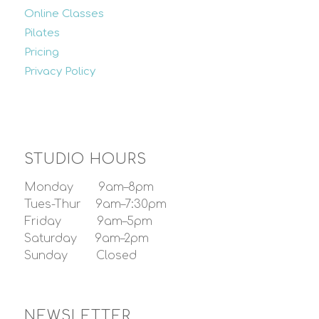
Online Classes
Pilates
Pricing
Privacy Policy
STUDIO HOURS
Monday 9am–8pm
Tues-Thur 9am–7:30pm
Friday 9am–5pm
Saturday 9am–2pm
Sunday Closed
NEWSLETTER