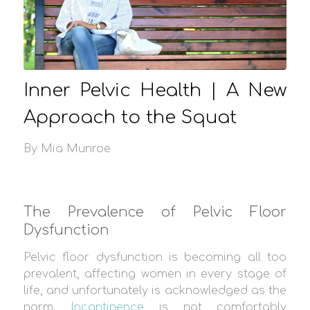
Inner Pelvic Health | A New
Approach to the Squat
By Mia Munroe
The Prevalence of Pelvic Floor
Dysfunction
Pelvic floor dysfunction is becoming all too
prevalent, affecting women in every stage of
life, and unfortunately is acknowledged as the
norm.
Incontinence
is not comfortably