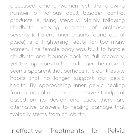
discussed among women yet the growing
number of various adult bladder control
products is rising steadily. Mainly following
childbirth, varying degrees of prolapse
severity (different inner organs falling out of
place) is a frightening reality for too many
women. The female body was built to handle
childbirth and bounce back to full recovery,
yet this appears to be no longer the case. It
seems apparent that perhaps it is our lifestyle
habits that no longer support our pelvic
health. By approaching inner pelvic healing
from a logical and comprehensive standpoint
based on its design and uses, there are
alternative answers to healing damage that
typically stems from childbirth.
Ineffective Treatments for Pelvic