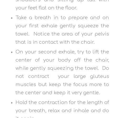
your feet flat on the floor.
Take a breath in to prepare and on
your first exhale gently squeeze the
towel. Notice the area of your pelvis
that is in contact with the chair.
On your second exhale, try to lift the
center of your body off the chair,
while gently squeezing the towel. Do
not contract your large gluteus
muscles but keep the focus more to
the center and keep it very gentle.
Hold the contraction for the length of
your breath, relax and inhale and do