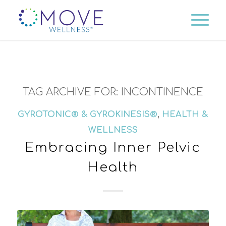
TAG ARCHIVE FOR:
INCONTINENCE
GYROTONIC® & GYROKINESIS®
,
HEALTH &
WELLNESS
Embracing Inner Pelvic
Health