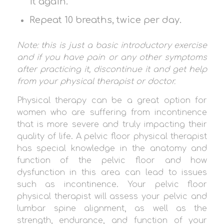
it again.
Repeat 10 breaths, twice per day.
Note: this is just a basic introductory exercise
and if you have pain or any other symptoms
after practicing it, discontinue it and get help
from your physical therapist or doctor.
Physical therapy can be a great option for
women who are suffering from incontinence
that is more severe and truly impacting their
quality of life. A pelvic floor physical therapist
has special knowledge in the anatomy and
function of the pelvic floor and how
dysfunction in this area can lead to issues
such as incontinence. Your pelvic floor
physical therapist will assess your pelvic and
lumbar spine alignment, as well as the
strength, endurance, and function of your