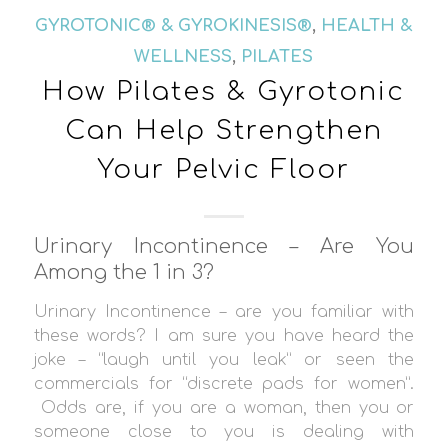
GYROTONIC® & GYROKINESIS®
,
HEALTH &
WELLNESS
,
PILATES
How Pilates & Gyrotonic
Can Help Strengthen
Your Pelvic Floor
Urinary Incontinence – Are You
Among the 1 in 3?
Urinary Incontinence – are you familiar with
these words? I am sure you have heard the
joke – “laugh until you leak” or seen the
commercials for “discrete pads for women”.
Odds are, if you are a woman, then you or
someone close to you is dealing with