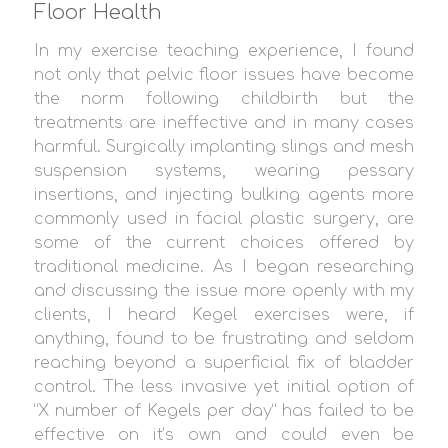
Floor Health
In my exercise teaching experience, I found
not only that pelvic floor issues have become
the norm following childbirth but the
treatments are ineffective and in many cases
harmful. Surgically implanting slings and mesh
suspension systems, wearing pessary
insertions, and injecting bulking agents more
commonly used in facial plastic surgery, are
some of the current choices offered by
traditional medicine. As I began researching
and discussing the issue more openly with my
clients, I heard Kegel exercises were, if
anything, found to be frustrating and seldom
reaching beyond a superficial fix of bladder
control. The less invasive yet initial option of
“X number of Kegels per day” has failed to be
effective on it’s own and could even be