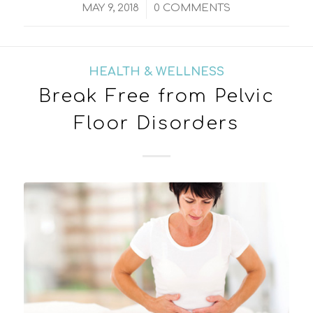
/
MAY 9, 2018
0 COMMENTS
HEALTH & WELLNESS
Break Free from Pelvic
Floor Disorders