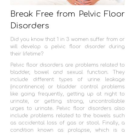
Break Free from Pelvic Floor
Disorders
Did you know that 1 in 3 women suffer from or
will develop a pelvic floor disorder during
their lifetime?
Pelvic floor disorders are problems related to
bladder, bowel and sexual function. They
include different types of urine leakage
(incontinence) or bladder control problems
like going frequently, getting up at night to
urinate, or getting strong, uncontrollable
urges to urinate. Pelvic floor disorders also
include problems related to the bowels such
as accidental loss of gas or stool. Finally, a
condition known as prolapse, which is a