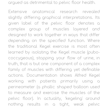
argued as detrimental to pelvic floor health.
Extensive anatomical research revealed
slightly differing graphical interpretations. Its
given label of the pelvic floor denotes a
complex group of muscles layered and
designed to work together in ways that differ
depending on the specified function. Where
the traditional Kegel exercise is most often
learned by isolating the Kegel muscle (pubo-
coccygeous), stopping your flow of urine, in
truth, that is but one component of a complex
family of muscles with differing yet definable
actions. Documentation shows Alfred Kegel
working with patients primarily using a
perineometer (a phallic shaped balloon used
to measure and exercise the muscles of the
pelvic floor). In actuality, ‘kegeling’ around
nothing results in a tight, weak pelvic