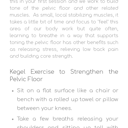
this in your first session and we work to build
tone of the pelvic floor and other related
muscles. As small, local stabilizing muscles, it
takes a little bit of time and focus to “feel” this
area of our body work but quite often,
learning to breathe in a way that supports
toning the pelvic floor has other benefits such
as releasing stress, relieving low back pain
and building core strength.
Kegel Exercise to Strengthen the
Pelvic Floor
Sit on a flat surface like a chair or
bench with a rolled up towel or pillow
between your knees.
Take a few breaths releasing your
shoulders and sitting up tall with