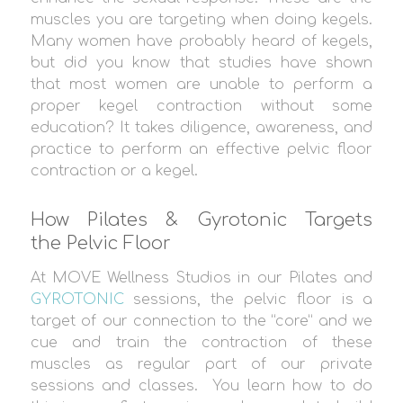
muscles you are targeting when doing kegels.
Many women have probably heard of kegels,
but did you know that studies have shown
that most women are unable to perform a
proper kegel contraction without some
education? It takes diligence, awareness, and
practice to perform an effective pelvic floor
contraction or a kegel.
How Pilates & Gyrotonic Targets
the Pelvic Floor
At MOVE Wellness Studios in our Pilates and
GYROTONIC
sessions, the pelvic floor is a
target of our connection to the “core” and we
cue and train the contraction of these
muscles as regular part of our private
sessions and classes. You learn how to do