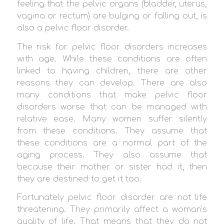
feeling that the pelvic organs (bladder, uterus,
vagina or rectum) are bulging or falling out, is
also a pelvic floor disorder.
The risk for pelvic floor disorders increases
with age. While these conditions are often
linked to having children, there are other
reasons they can develop. There are also
many conditions that make pelvic floor
disorders worse that can be managed with
relative ease. Many women suffer silently
from these conditions. They assume that
these conditions are a normal part of the
aging process. They also assume that
because their mother or sister had it, then
they are destined to get it too.
Fortunately pelvic floor disorder are not life
threatening. They primarily affect a woman’s
quality of life. That means that they do not