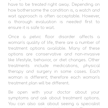
have to be treated right away. Depending on
how bothersome the condition is, a watch and
wait approach is often acceptable. However,
a thorough evaluation is needed first to
ensure it is safe to wait.
Once a pelvic floor disorder affects a
woman’s quality of life, there are a number of
treatment options available. Many of these
options are conservative and non-invasive
like lifestyle, behavior, or diet changes. Other
treatments include medications, physical
therapy and surgery in some cases. Each
woman is different; therefore each woman’s
treatment plan will be different.
Be open with your doctor about your
symptoms and ask about treatment options.
You can also ask about seeing a specialist