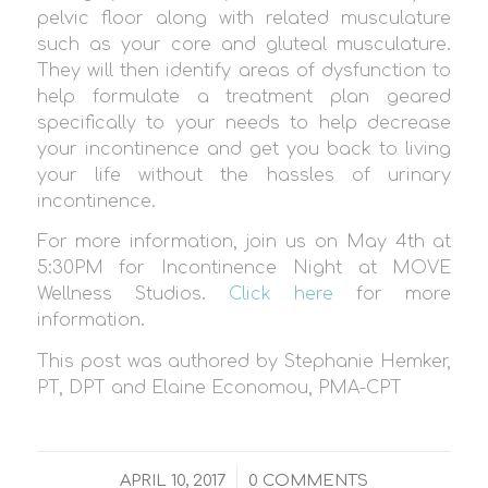
pelvic floor along with related musculature
such as your core and gluteal musculature.
They will then identify areas of dysfunction to
help formulate a treatment plan geared
specifically to your needs to help decrease
your incontinence and get you back to living
your life without the hassles of urinary
incontinence.
For more information, join us on May 4th at
5:30PM for Incontinence Night at MOVE
Wellness Studios.
Click here
for more
information.
This post was authored by
Stephanie Hemker,
PT, DPT and Elaine Economou, PMA-CPT
/
APRIL 10, 2017
0 COMMENTS