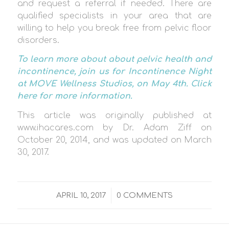
and request a referral if needed. There are
qualified specialists in your area that are
willing to help you break free from pelvic floor
disorders.
To learn more about about pelvic health and
incontinence, join us for Incontinence Night
at MOVE Wellness Studios, on May 4th.
Click
here
for more information.
This article was originally published at
www.ihacares.com by Dr. Adam Ziff on
October 20, 2014, and was updated on March
30, 2017.
/
APRIL 10, 2017
0 COMMENTS