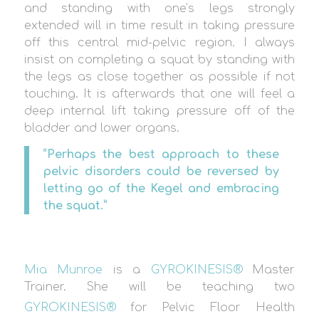
and standing with one’s legs strongly
extended will in time result in taking pressure
off this central mid-pelvic region. I always
insist on completing a squat by standing with
the legs as close together as possible if not
touching. It is afterwards that one will feel a
deep internal lift taking pressure off of the
bladder and lower organs.
“Perhaps the best approach to these
pelvic disorders could be reversed by
letting go of the Kegel and embracing
the squat.”
Mia Munroe
is a
GYROKINESIS®
Master
Trainer. She will be teaching two
GYROKINESIS®
for Pelvic Floor Health