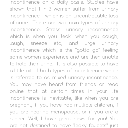
incontinence on a daily basis. Studies have
shown that 1 in 3 women suffer from urinary
incontinence – which is an uncontrollable loss
of urine. There are two main types of urinary
incontinence. Stress urinary incontinence
which is when you “leak” when you cough,
laugh, sneeze etc, and urge urinary
incontinence which is the “gotta go” feeling
some women experience and are then unable
to hold their urine. It is also possible to have
a little bit of both types of incontinence which
is referred to as mixed urinary incontinence.
You may have heard from friends or read
online that at certain times in your life
incontinence is inevitable, like when you are
pregnant, if you have had multiple children, if
you are nearing menopause, or if you are a
runner. Well, I have great news for you! You
are not destined to have “leaky faucets” just