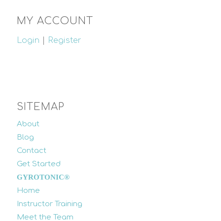
MY ACCOUNT
Login
|
Register
SITEMAP
About
Blog
Contact
Get Started
GYROTONIC®
Home
Instructor Training
Meet the Team