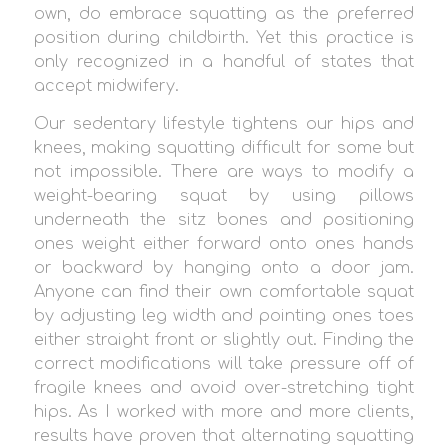
own, do embrace squatting as the preferred
position during childbirth. Yet this practice is
only recognized in a handful of states that
accept midwifery.
Our sedentary lifestyle tightens our hips and
knees, making squatting difficult for some but
not impossible. There are ways to modify a
weight-bearing squat by using pillows
underneath the sitz bones and positioning
ones weight either forward onto ones hands
or backward by hanging onto a door jam.
Anyone can find their own comfortable squat
by adjusting leg width and pointing ones toes
either straight front or slightly out. Finding the
correct modifications will take pressure off of
fragile knees and avoid over-stretching tight
hips. As I worked with more and more clients,
results have proven that alternating squatting