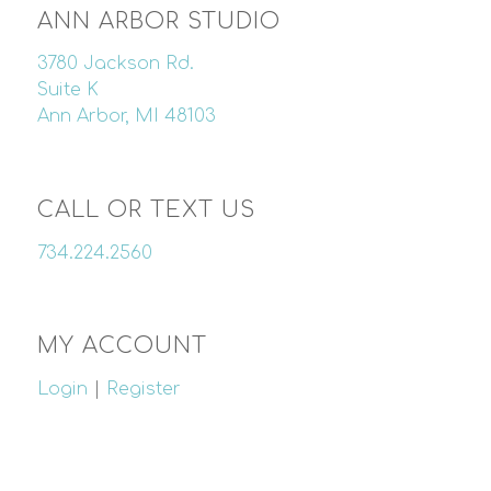
ANN ARBOR STUDIO
3780 Jackson Rd.
Suite K
Ann Arbor, MI 48103
CALL OR TEXT US
734.224.2560
MY ACCOUNT
Login
|
Register