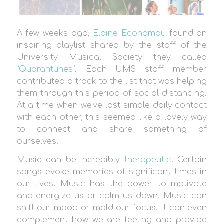
A few weeks ago,
Elaine Economou
found an
inspiring playlist shared by the staff of the
University Musical Society they called
“Quarantunes”
. Each UMS staff member
contributed a track to the list that was helping
them through this period of social distancing.
At a time when we’ve lost simple daily contact
with each other, this seemed like a lovely way
to connect and share something of
ourselves.
Music can be incredibly
therapeutic
. Certain
songs evoke memories of significant times in
our lives. Music has the power to motivate
and energize us or calm us down. Music can
shift our mood or mold our focus. It can even
complement how we are feeling and provide