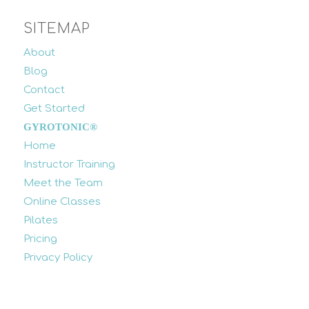
SITEMAP
About
Blog
Contact
Get Started
GYROTONIC®
Home
Instructor Training
Meet the Team
Online Classes
Pilates
Pricing
Privacy Policy