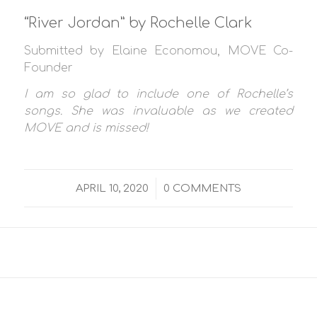
“River Jordan” by Rochelle Clark
Submitted by Elaine Economou, MOVE Co-
Founder
I am so glad to include one of Rochelle’s
songs. She was invaluable as we created
MOVE and is missed!
/
APRIL 10, 2020
0 COMMENTS