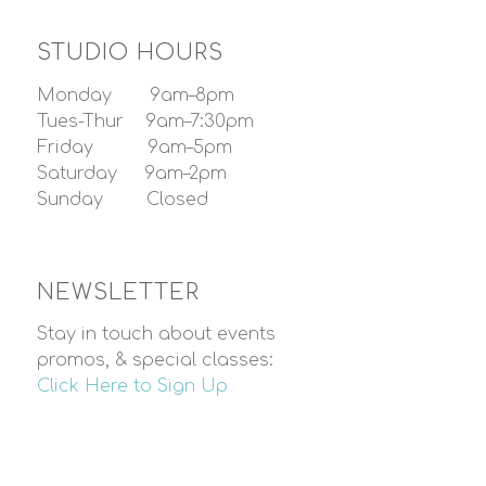
STUDIO HOURS
Monday 9am–8pm
Tues-Thur 9am–7:30pm
Friday 9am–5pm
Saturday 9am–2pm
Sunday Closed
NEWSLETTER
Stay in touch about events
promos, & special classes:
Click Here to Sign Up