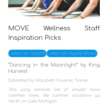
MOVE Wellness Staff
Inspiration Picks
Listen on Spotify
Listen on Apple Music
“Dancing in the Moonlight” by King
Harvest
Submitted by Marybeth Housner, Trainer
This song reminds me of simpler more
carefree times, like summer vacations up
North on Lake Michigan.