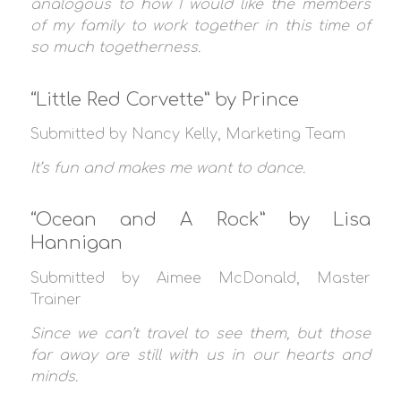
analogous to how I would like the members
of my family to work together in this time of
so much togetherness.
“Little Red Corvette” by Prince
Submitted by Nancy Kelly, Marketing Team
It’s fun and makes me want to dance.
“Ocean and A Rock” by Lisa
Hannigan
Submitted by Aimee McDonald, Master
Trainer
Since we can’t travel to see them, but those
far away are still with us in our hearts and
minds.