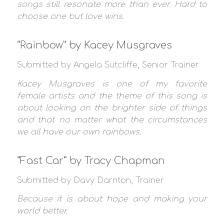
songs still resonate more than ever. Hard to
choose one but love wins.
“Rainbow” by Kacey Musgraves
Submitted by Angela Sutcliffe, Senior Trainer
Kacey Musgraves is one of my favorite
female artists and the theme of this song is
about looking on the brighter side of things
and that no matter what the circumstances
we all have our own rainbows.
“Fast Car” by Tracy Chapman
Submitted by Davy Darnton, Trainer
Because it is about hope and making your
world better.