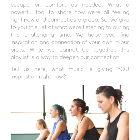
escape or comfort as needed. What a
powerful tool to share how we’re all feeling
right now and connect as a group. So, we give
to you this list of what we’re listening to during
this challenging time. We hope you find
inspiration and connection of your own in our
picks. While we cannot be together, this
playlist is a way to deepen our connection.
Tell us here, what music is giving YOU
inspiration right now?