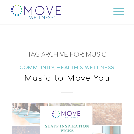
TAG ARCHIVE FOR:
MUSIC
COMMUNITY
,
HEALTH & WELLNESS
Music to Move You