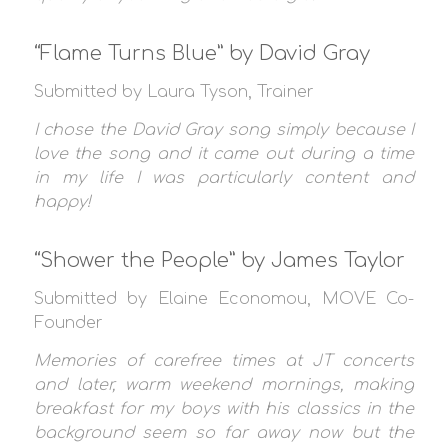
“Flame Turns Blue” by David Gray
Submitted by Laura Tyson, Trainer
I chose the David Gray song simply because I
love the song and it came out during a time
in my life I was particularly content and
happy!
“Shower the People” by James Taylor
Submitted by Elaine Economou, MOVE Co-
Founder
Memories of carefree times at JT concerts
and later, warm weekend mornings, making
breakfast for my boys with his classics in the
background seem so far away now but the