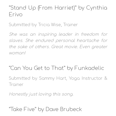
“Stand Up (From Harriet)” by Cynthia
Erivo
Submitted by Tricia Wise, Trainer
She was an inspiring leader in freedom for
slaves. She endured personal heartache for
the sake of others. Great movie. Even greater
woman!
“Can You Get to That” by Funkadelic
Submitted by Sammy Hart, Yoga Instructor &
Trainer
Honestly just loving this song.
“Take Five” by Dave Brubeck