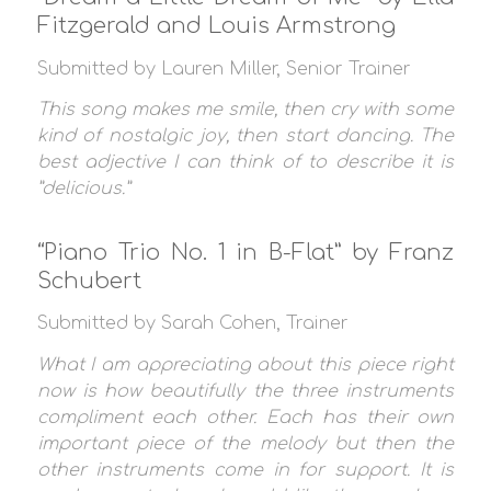
Fitzgerald and Louis Armstrong
Submitted by Lauren Miller, Senior Trainer
This song makes me smile, then cry with some
kind of nostalgic joy, then start dancing. The
best adjective I can think of to describe it is
”delicious.”
“Piano Trio No. 1 in B-Flat” by Franz
Schubert
Submitted by Sarah Cohen, Trainer
What I am appreciating about this piece right
now is how beautifully the three instruments
compliment each other. Each has their own
important piece of the melody but then the
other instruments come in for support. It is