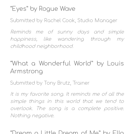
“Eyes” by Rogue Wave
Submitted by Rachel Cook, Studio Manager
Reminds me of sunny days and simple
happiness, like wandering through my
childhood neighborhood.
“What a Wonderful World” by Louis
Armstrong
Submitted by Tony Brutz, Trainer
It is my favorite song. It reminds me of all the
simple things in this world that we tend to
overlook. The song is a complete positive.
Nothing negative.
“Dream a Little Dream of Me” by Ella