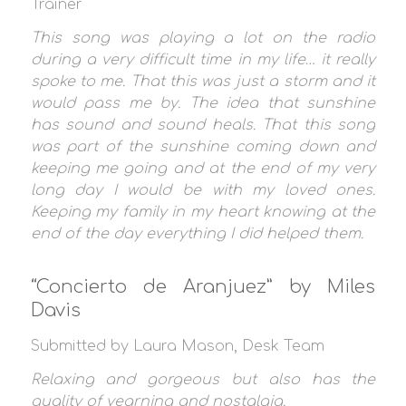
Trainer
This song was playing a lot on the radio
during a very difficult time in my life… it really
spoke to me. That this was just a storm and it
would pass me by. The idea that sunshine
has sound and sound heals. That this song
was part of the sunshine coming down and
keeping me going and at the end of my very
long day I would be with my loved ones.
Keeping my family in my heart knowing at the
end of the day everything I did helped them.
“Concierto de Aranjuez” by Miles
Davis
Submitted by Laura Mason, Desk Team
Relaxing and gorgeous but also has the
quality of yearning and nostalgia.