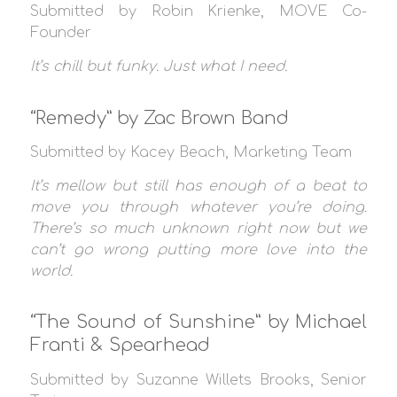
Submitted by Robin Krienke, MOVE Co-
Founder
It’s chill but funky. Just what I need.
“Remedy” by Zac Brown Band
Submitted by Kacey Beach, Marketing Team
It’s mellow but still has enough of a beat to
move you through whatever you’re doing.
There’s so much unknown right now but we
can’t go wrong putting more love into the
world.
“The Sound of Sunshine” by Michael
Franti & Spearhead
Submitted by Suzanne Willets Brooks, Senior