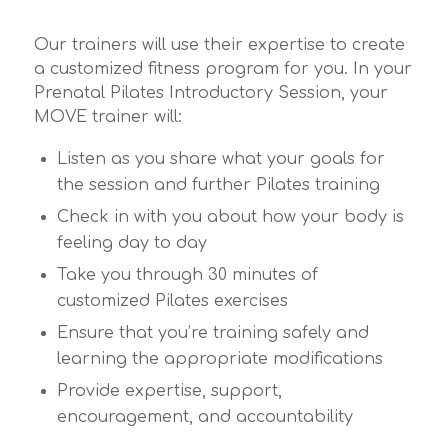
Our trainers will use their expertise to create
a customized fitness program for you. In your
Prenatal Pilates Introductory Session, your
MOVE trainer will:
Listen as you share what your goals for
the session and further Pilates training
Check in with you about how your body is
feeling day to day
Take you through 30 minutes of
customized Pilates exercises
Ensure that you’re training safely and
learning the appropriate modifications
Provide expertise, support,
encouragement, and accountability