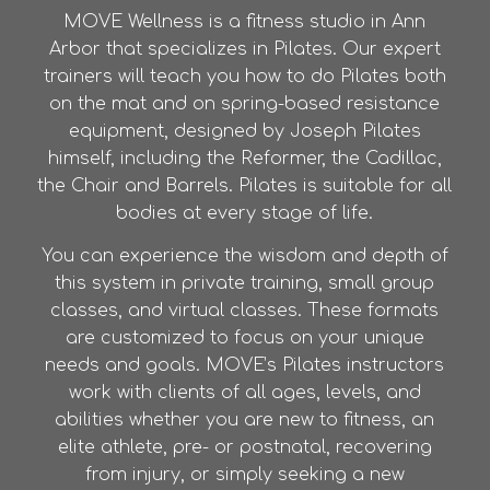
MOVE Wellness is a fitness studio in Ann
Arbor that specializes in Pilates. Our expert
trainers will teach you how to do Pilates both
on the mat and on spring-based resistance
equipment, designed by Joseph Pilates
himself, including the Reformer, the Cadillac,
the Chair and Barrels. Pilates is suitable for all
bodies at every stage of life.
You can experience the wisdom and depth of
this system in private training, small group
classes, and virtual classes. These formats
are customized to focus on your unique
needs and goals. MOVE’s Pilates instructors
work with clients of all ages, levels, and
abilities whether you are new to fitness, an
elite athlete, pre- or postnatal, recovering
from injury, or simply seeking a new