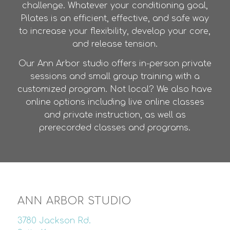
challenge. Whatever your conditioning goal,
Pilates is an efficient, effective, and safe way
to increase your flexibility, develop your core,
and release tension.
Our Ann Arbor studio offers in-person private
sessions and small group training with a
customized program. Not local? We also have
online options including live online classes
and private instruction, as well as
prerecorded classes and programs.
ANN ARBOR STUDIO
3780 Jackson Rd.