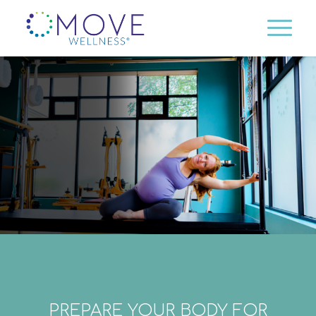
PREPARE YOUR BODY FOR