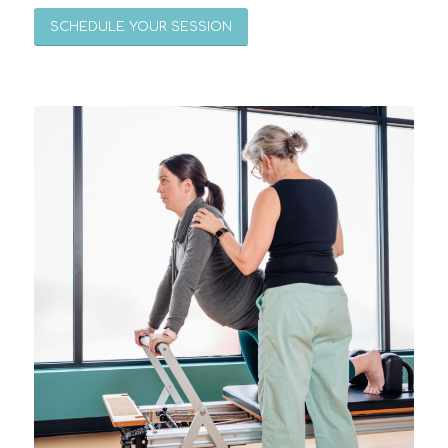
SCHEDULE YOUR SESSION