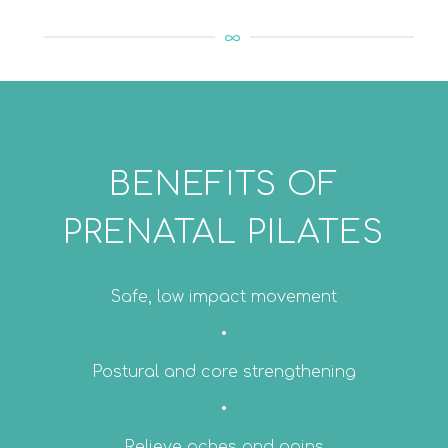
BENEFITS OF
PRENATAL PILATES
Safe, low impact movement
•
Postural and core strengthening
•
Relieve aches and pains