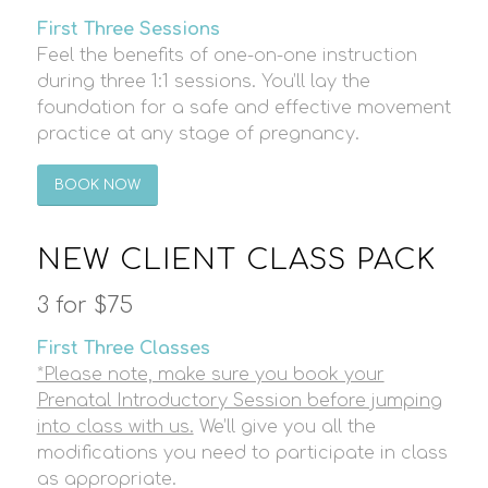
First Three Sessions
Feel the benefits of one-on-one instruction
during three 1:1 sessions. You’ll lay the
foundation for a safe and effective movement
practice at any stage of pregnancy.
BOOK NOW
NEW CLIENT CLASS PACK
3 for $75
First Three Classes
*Please note, make sure you book your
Prenatal Introductory Session before jumping
into class with us.
We’ll give you all the
modifications you need to participate in class
as appropriate.