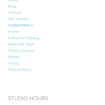
About
Blog
Contact
Get Started
GYROTONIC®
Home
Instructor Training
Meet the Team
Online Classes
Pilates
Pricing
Privacy Policy
STUDIO HOURS