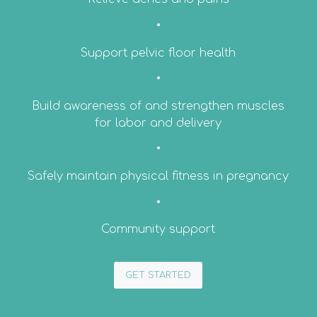
•
Support pelvic floor health
•
Build awareness of and strengthen muscles
for labor and delivery
•
Safely maintain physical fitness in pregnancy
•
Community support
GET STARTED