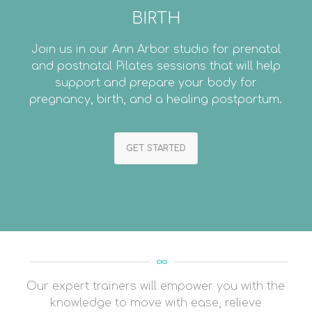
BIRTH
Join us in our Ann Arbor studio for prenatal
and postnatal Pilates sessions that will help
support and prepare your body for
pregnancy, birth, and a healing postpartum.
GET STARTED
Our expert trainers will empower you with the
knowledge to move with ease, relieve