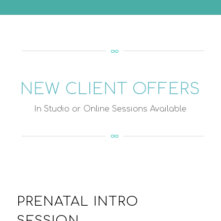
NEW CLIENT OFFERS
In Studio or Online Sessions Available
PRENATAL INTRO
SESSION