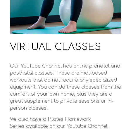
VIRTUAL CLASSES
Our YouTube Channel has online prenatal and
postnatal classes. These are mat-based
workouts that do not require any specialized
equipment. You can do these classes from the
comfort of your own home, plus they are a
great supplement to private sessions or in-
person classes.
We also have a
Pilates Homework
Series
available on our Youtube Channel.