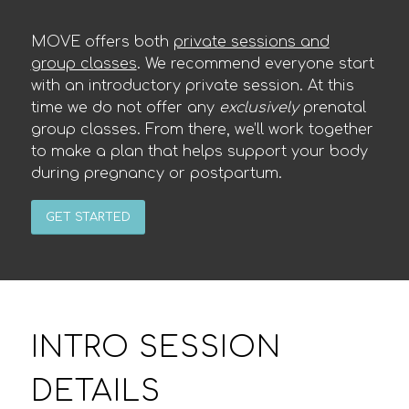
MOVE offers both
private sessions and
group classes
. We recommend everyone start
with an introductory private session. At this
time we do not offer any
exclusively
prenatal
group classes. From there, we’ll work together
to make a plan that helps support your body
during pregnancy or postpartum.
GET STARTED
INTRO SESSION
DETAILS