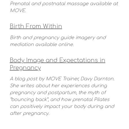
Prenatal and postnatal massage available at
MOVE.
Birth From Within
Birth and pregnancy guide imagery and
mediation available online.
Body Image and Expectations in
Pregnancy
A blog post by MOVE Trainer, Davy Darnton.
She writes about her experiences during
pregnancy and postpartum, the myth of
“bouncing back”, and how prenatal Pilates
can positively impact your body during and
after pregnancy.