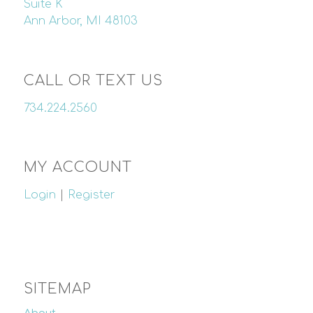
Suite K
Ann Arbor, MI 48103
CALL OR TEXT US
734.224.2560
MY ACCOUNT
Login
|
Register
SITEMAP