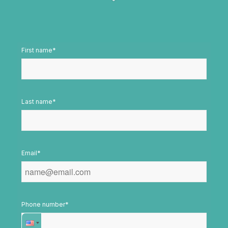
First name
*
Last name
*
Email
*
Phone number
*