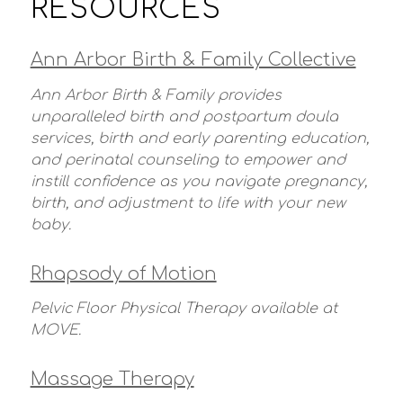
RESOURCES
Ann Arbor Birth & Family Collective
Ann Arbor Birth & Family provides
unparalleled birth and postpartum doula
services, birth and early parenting education,
and perinatal counseling to empower and
instill confidence as you navigate pregnancy,
birth, and adjustment to life with your new
baby.
Rhapsody of Motion
Pelvic Floor Physical Therapy available at
MOVE.
Massage Therapy