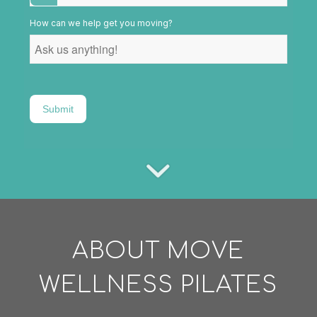
How can we help get you moving?
Submit
ABOUT MOVE
WELLNESS PILATES