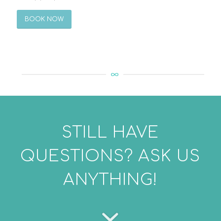
BOOK NOW
STILL HAVE
QUESTIONS? ASK US
ANYTHING!