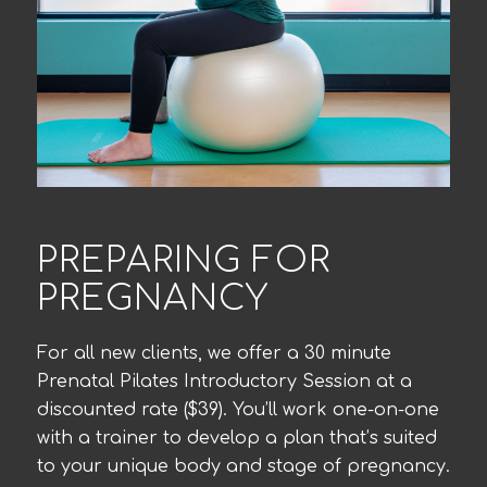
PREPARING FOR
PREGNANCY
For all new clients, we offer a 30 minute
Prenatal Pilates Introductory Session at a
discounted rate ($39). You’ll work one-on-one
with a trainer to develop a plan that’s suited
to your unique body and stage of pregnancy.