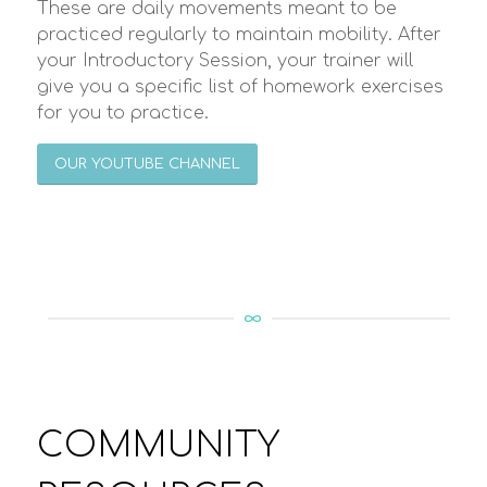
These are daily movements meant to be
practiced regularly to maintain mobility. After
your Introductory Session, your trainer will
give you a specific list of homework exercises
for you to practice.
OUR YOUTUBE CHANNEL
COMMUNITY