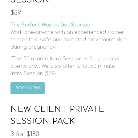
$39
The Perfect Way to Get Started
Work one-on-one with an experienced trainer
to create a safe and targeted movement plan
during pregnancy.
*The 30 minute Intro Session is for prenatal
clients only. We also offer a full 50 minute
Intro Session ($79).
BOOK NOW
NEW CLIENT PRIVATE
SESSION PACK
3 for $180