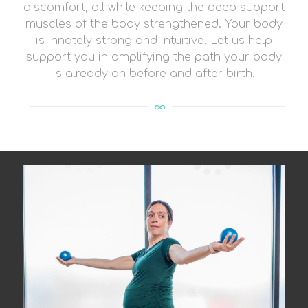
discomfort, all while keeping the deep support
muscles of the body strengthened. Your body
is innately strong and intuitive. Let us help
support you in amplifying the path your body
is already on before and after birth.