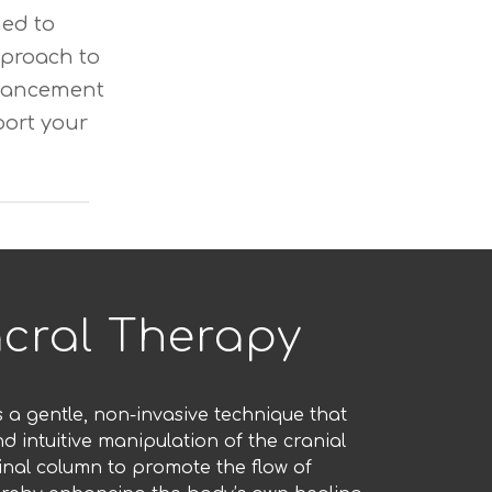
ned to
proach to
enhancement
port your
cral Therapy
s a gentle, non-invasive technique that
nd intuitive manipulation of the cranial
nal column to promote the flow of