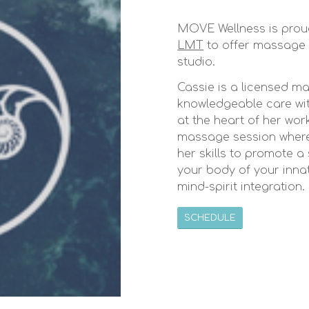
MOVE Wellness is prou
LMT
to offer massage 
studio.
Cassie is a licensed ma
knowledgeable care wit
at the heart of her wo
massage session where 
her skills to promote a
your body of your inna
mind-spirit integration.
SCHEDULE