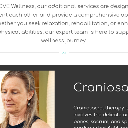
VE Wellness, our additional services are desig
nt each other and provide a comprehensive ap
ether you seek relaxation, rehabilitation, or 
physical abilities, our expert team is here to sup
wellness journey.
Craniosa
Craniosacral therapy
i
involves the delicate a
bones, sacrum, and spi