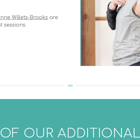
nne Willets-Brooks
are
t sessions.
 OF OUR ADDITIONAL