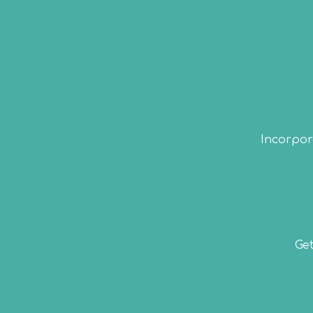
Incorpora
Get