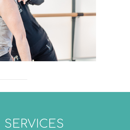
 SERVICES