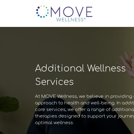
Additional Wellness
Services
At MOVE Wellness, we believe in providing a
approach to health and well-being. In addit
core services, we offer a range of additiona
therapies designed to support your journe
optimal wellness.