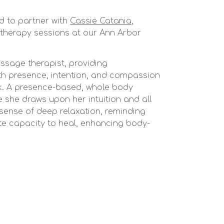
d to partner with
Cassie Catania,
therapy sessions at our Ann Arbor
ssage therapist, providing
h presence, intention, and compassion
rk. A presence-based, whole body
she draws upon her intuition and all
 sense of deep relaxation, reminding
te capacity to heal, enhancing body-