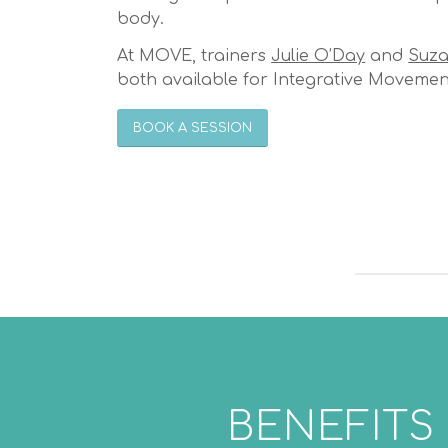
body.
At MOVE, trainers
Julie O’Day
and
Suza
both available for Integrative Movemen
BOOK A SESSION
BENEFITS