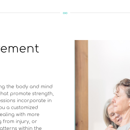
vement
ing the body and mind
 that promote strength,
sessions incorporate in
you a customized
dealing with more
 from injury, or
tterns within the