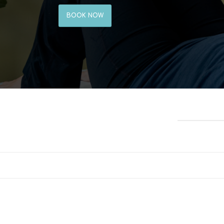
BOOK NOW