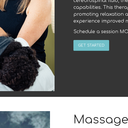
cerebrospinal fluid, t
capabilities. This thera
promoting relaxation a
experience improved m
Schedule a session MO
GET STARTED
Massage