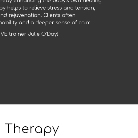
hereby enhancing the body’s own healing
py helps to relieve stress and tension,
nd rejuvenation. Clients often
obility and a deeper sense of calm.
VE trainer
Julie O’Day
!
 Therapy