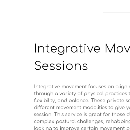
Integrative Mo
Sessions
Integrative movement focuses on align
through a variety of physical practices
flexibility, and balance. These private 
different movement modalities to give 
session. This service is great for those 
complex postural challenges, rehabbing
looking to improve certain movement pa