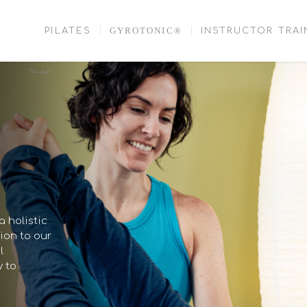
GYROTONIC®
PILATES
INSTRUCTOR TRAI
 holistic
ion to our
l
y to