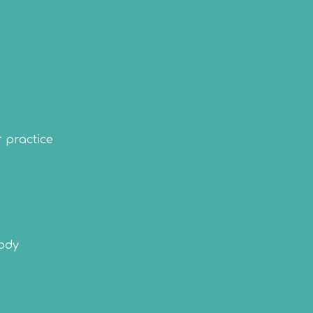
r practice
body