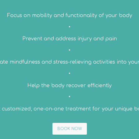
Focus on mobility and functionality of your body
•
Prevent and address injury and pain
•
te mindfulness and stress-relieving activities into you
•
Help the body recover efficiently
•
 customized, one-on-one treatment for your unique 
BOOK NOW