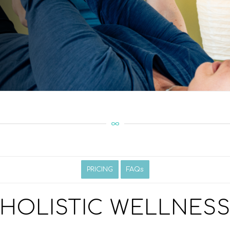
PRICING
FAQs
HOLISTIC WELLNES