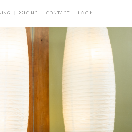
NING
PRICING
CONTACT
LOGIN