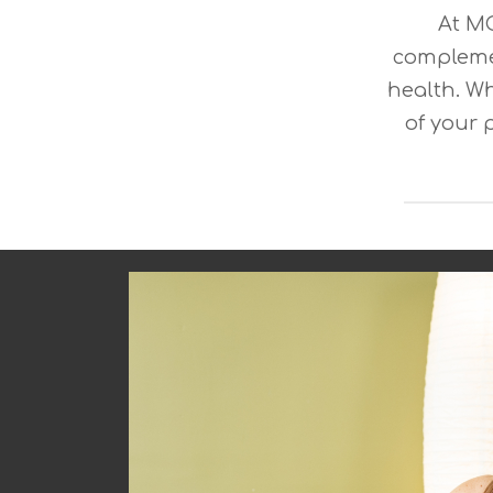
At MO
compleme
health. Wh
of your 